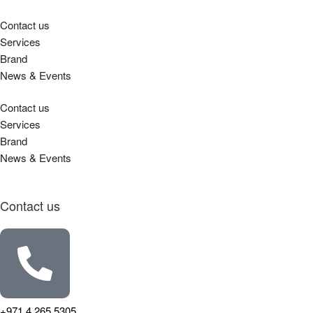
Contact us
Services
Brand
News & Events
Contact us
Services
Brand
News & Events
Contact us
+971 4 265 5305