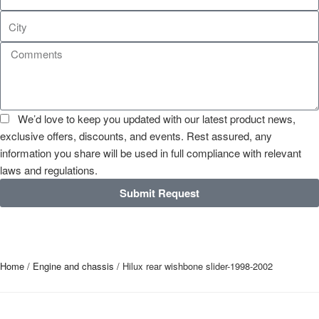
We’d love to keep you updated with our latest product news,
exclusive offers, discounts, and events. Rest assured, any
information you share will be used in full compliance with relevant
laws and regulations.
Submit Request
Home
/
Engine and chassis
/ Hilux rear wishbone slider-1998-2002