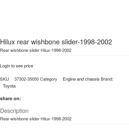
Hilux rear wishbone slider-1998-2002
Rear wishbone slider Hilux-1998-2002
Login to see price
SKU
37302-35050
Category
Engine and chassis
Brand:
Toyota
share on:
Description
Rear wishbone slider Hilux-1998-2002