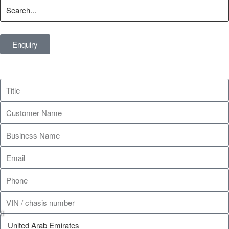
Enquiry