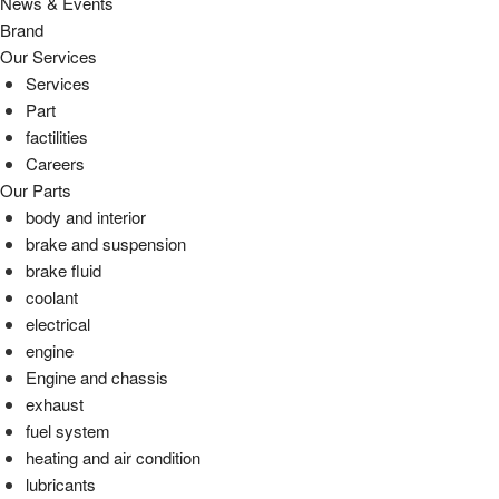
News & Events
Brand
Our Services
Services
Part
factilities
Careers
Our Parts
body and interior
brake and suspension
brake fluid
coolant
electrical
engine
Engine and chassis
exhaust
fuel system
heating and air condition
lubricants