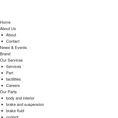
Home
About Us
About
Contact
News & Events
Brand
Our Services
Services
Part
factilities
Careers
Our Parts
body and interior
brake and suspension
brake fluid
coolant