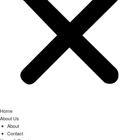
Home
About Us
About
Contact