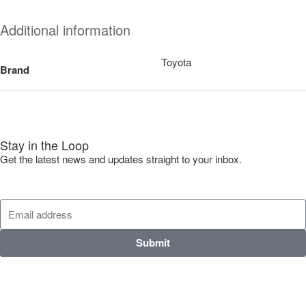
Additional information
Toyota
Brand
Stay in the Loop
Get the latest news and updates straight to your inbox.
Submit