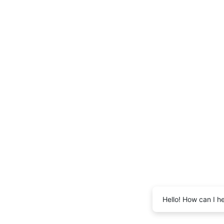
Hello! How can I h