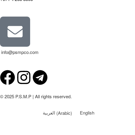
info@psmpco.com
© 2025 P.S.M.P | All rights reserved.
العربية
(
Arabic
)
English