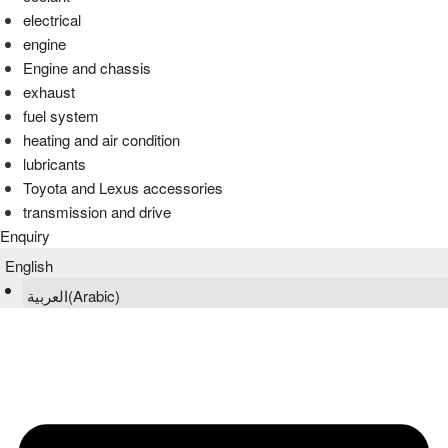
electrical
engine
Engine and chassis
exhaust
fuel system
heating and air condition
lubricants
Toyota and Lexus accessories
transmission and drive
Enquiry
English
العربية
(
Arabic
)