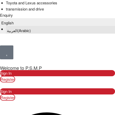
Toyota and Lexus accessories
transmission and drive
Enquiry
English
العربية
(
Arabic
)
Welcome to P.S.M.P
Sign In
Register
Sign In
Register