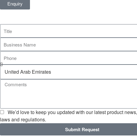
Enquiry
We’d love to keep you updated with our latest product news, 
laws and regulations.
Submit Request