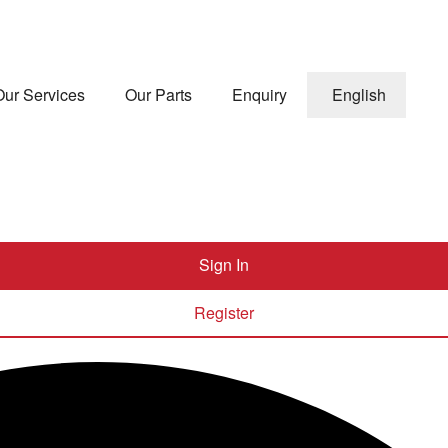
Our Services
Our Parts
Enquiry
English
Sign In
Register