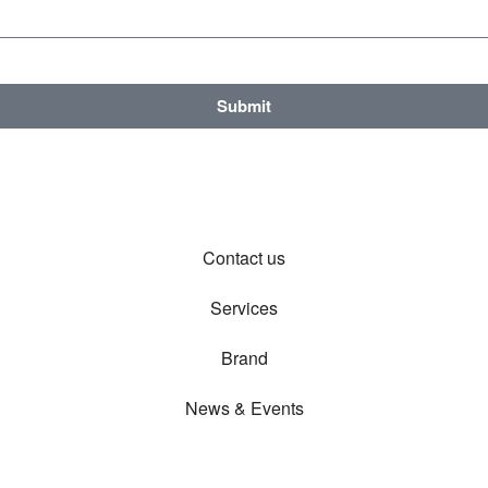
Submit
Contact us
Services
Brand
News & Events