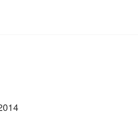
-2014