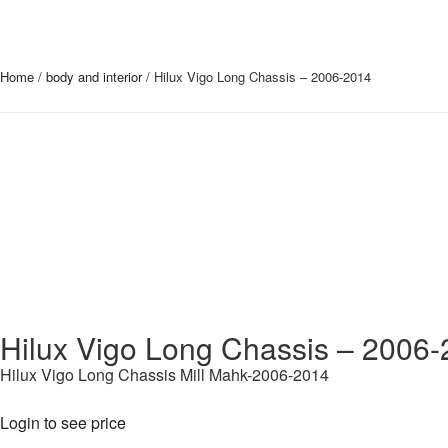
Home
/
body and interior
/ Hilux Vigo Long Chassis – 2006-2014
Hilux Vigo Long Chassis – 2006
Hilux Vigo Long Chassis Mill Mahk-2006-2014
Login to see price