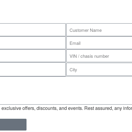
exclusive offers, discounts, and events. Rest assured, any infor