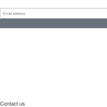
Contact us