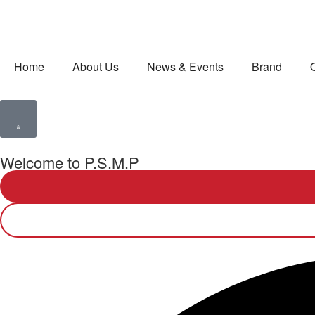
Home
About Us
News & Events
Brand
Welcome to P.S.M.P