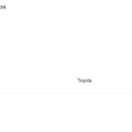
ota
Toyota