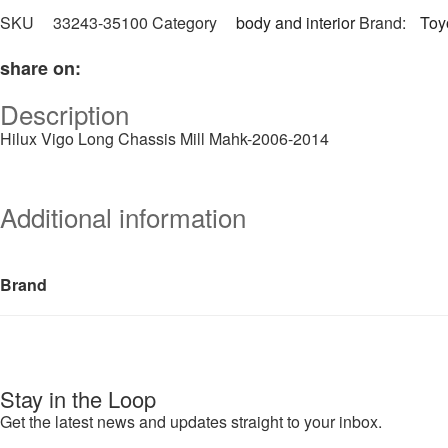
SKU
33243-35100
Category
body and interior
Brand:
Toy
share on:
Description
Hilux Vigo Long Chassis Mill Mahk-2006-2014
Additional information
Brand
Stay in the Loop
Get the latest news and updates straight to your inbox.