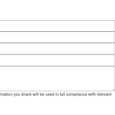
mation you share will be used in full compliance with relevant