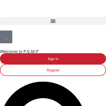
Welcome to P.S.M.P
Sign In
Register