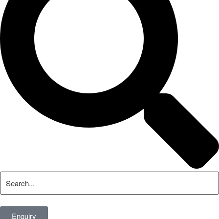
Enquiry