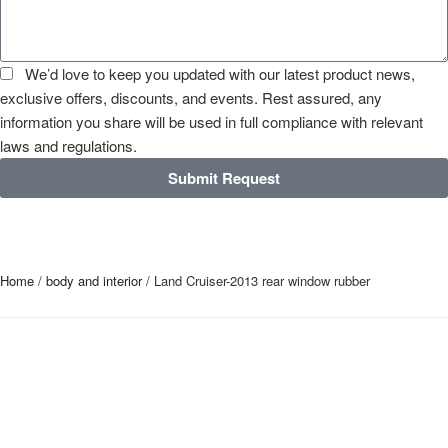
We’d love to keep you updated with our latest product news,
exclusive offers, discounts, and events. Rest assured, any
information you share will be used in full compliance with relevant
laws and regulations.
Submit Request
Home
/
body and interior
/ Land Cruiser-2013 rear window rubber