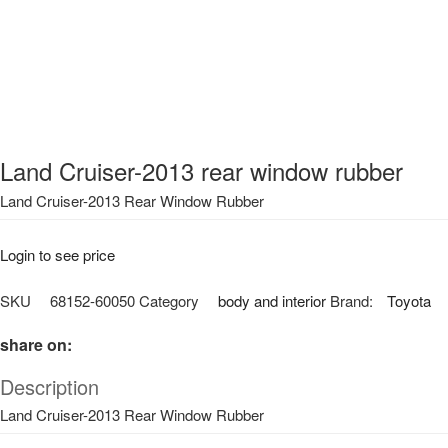
Land Cruiser-2013 rear window rubber
Land Cruiser-2013 Rear Window Rubber
Login to see price
SKU
68152-60050
Category
body and interior
Brand:
Toyota
share on:
Description
Land Cruiser-2013 Rear Window Rubber