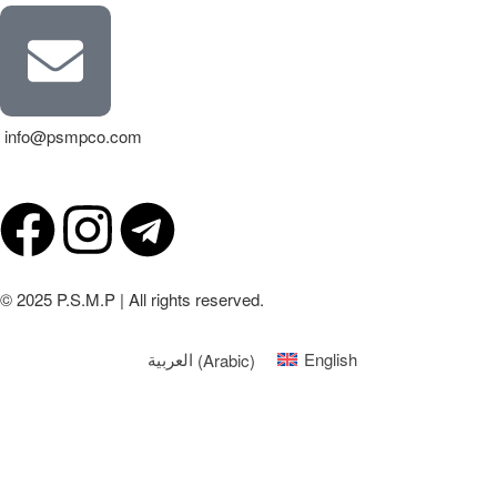
info@psmpco.com
© 2025 P.S.M.P | All rights reserved.
العربية
(
Arabic
)
English