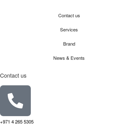
Contact us
Services
Brand
News & Events
Contact us
+971 4 265 5305