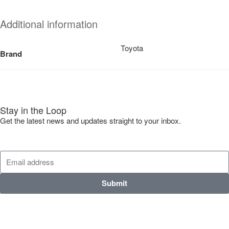
Additional information
Toyota
Brand
Stay in the Loop
Get the latest news and updates straight to your inbox.
Submit