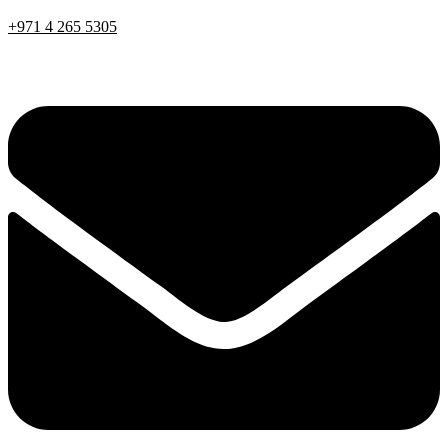
+971 4 265 5305