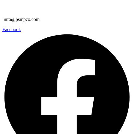
info@psmpco.com
Facebook