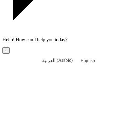
Hello! How can I help you today?
×
العربية
(
Arabic
)
English