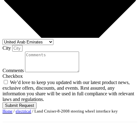
City
Comments
Checkbox
We’d love to keep you updated with our latest product news,
exclusive offers, discounts, and events. Rest assured, any
information you share will be used in full compliance with relevant
laws and regulations.
Submit Request
Home
/
electrical
/ Land Cruiser-8-2008 steering wheel interface key