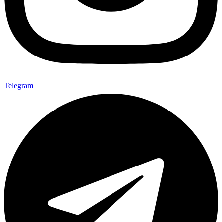
Telegram