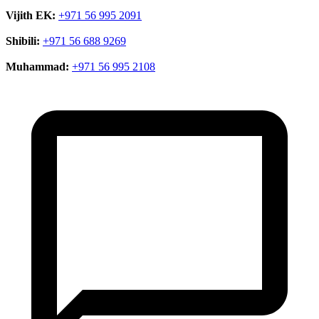
Vijith EK:
+971 56 995 2091
Shibili:
+971 56 688 9269
Muhammad:
+971 56 995 2108