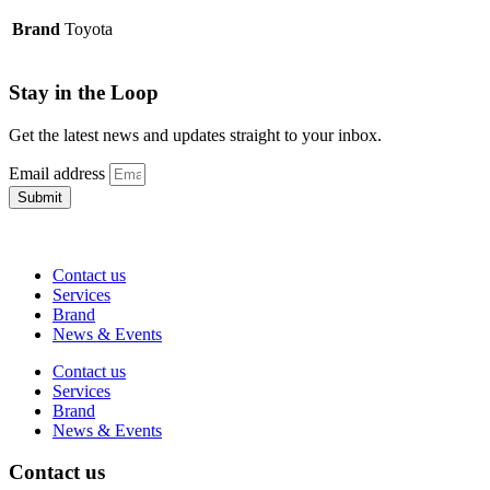
Brand
Toyota
Stay in the Loop
Get the latest news and updates straight to your inbox.
Email address
Submit
Contact us
Services
Brand
News & Events
Contact us
Services
Brand
News & Events
Contact us