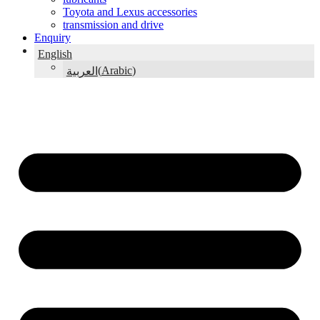
Toyota and Lexus accessories
transmission and drive
Enquiry
English
(
Arabic
)
العربية