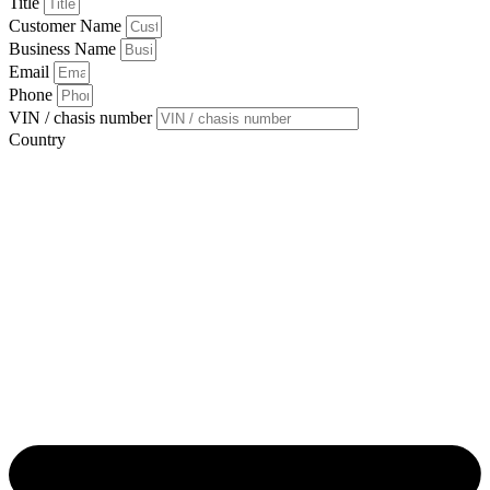
Title
Customer Name
Business Name
Email
Phone
VIN / chasis number
Country