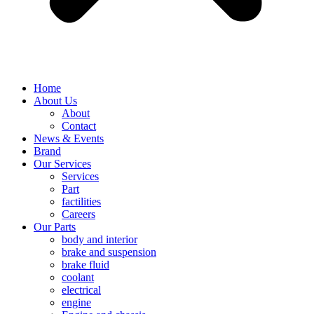
Home
About Us
About
Contact
News & Events
Brand
Our Services
Services
Part
factilities
Careers
Our Parts
body and interior
brake and suspension
brake fluid
coolant
electrical
engine