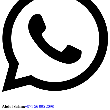
Abdul Salam:
+971 56 995 2098