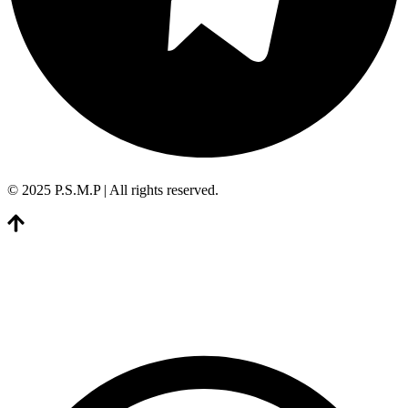
© 2025 P.S.M.P | All rights reserved.