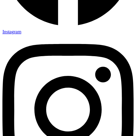
Instagram