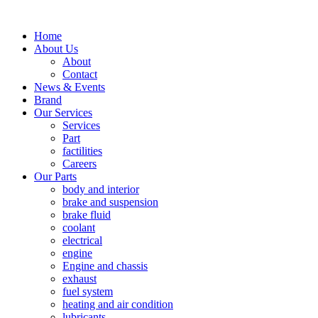
Home
About Us
About
Contact
News & Events
Brand
Our Services
Services
Part
factilities
Careers
Our Parts
body and interior
brake and suspension
brake fluid
coolant
electrical
engine
Engine and chassis
exhaust
fuel system
heating and air condition
lubricants