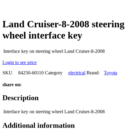
Land Cruiser-8-2008 steering
wheel interface key
Interface key on steering wheel Land Cruiser-8-2008
Login to see price
SKU
84250-60110
Category
electrical
Brand:
Toyota
share on:
Description
Interface key on steering wheel Land Cruiser-8-2008
Additional information