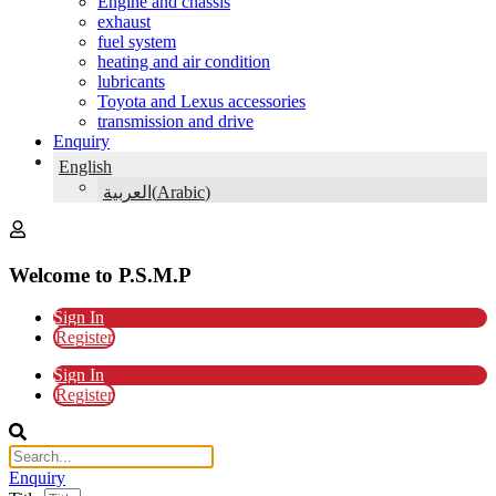
Engine and chassis
exhaust
fuel system
heating and air condition
lubricants
Toyota and Lexus accessories
transmission and drive
Enquiry
English
(
Arabic
)
العربية
Welcome to P.S.M.P
Sign In
Register
Sign In
Register
Enquiry