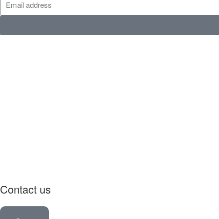
Contact us