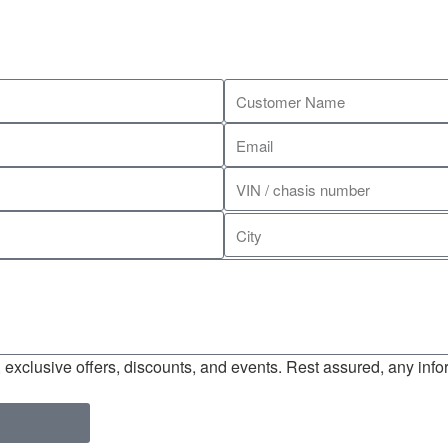
exclusive offers, discounts, and events. Rest assured, any infor