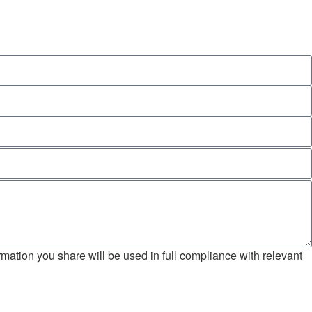
mation you share will be used in full compliance with relevant