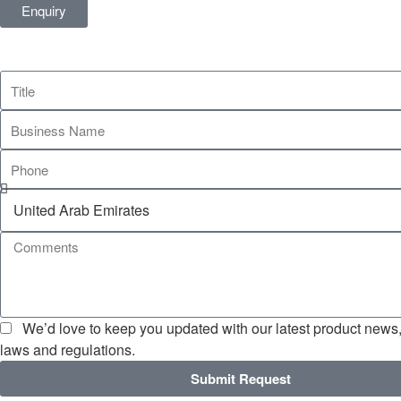
Enquiry
We’d love to keep you updated with our latest product news, 
laws and regulations.
Submit Request