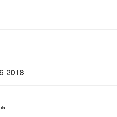
16-2018
ota