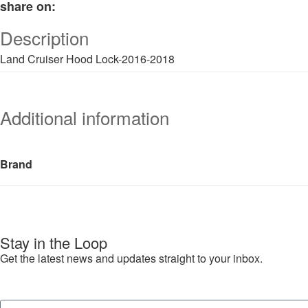
share on:
Description
Land Cruiser Hood Lock-2016-2018
Additional information
Brand
Stay in the Loop
Get the latest news and updates straight to your inbox.