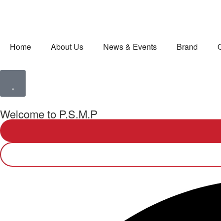
Home
About Us
News & Events
Brand
Welcome to P.S.M.P