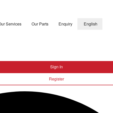
Our Services
Our Parts
Enquiry
English
Sign In
Register