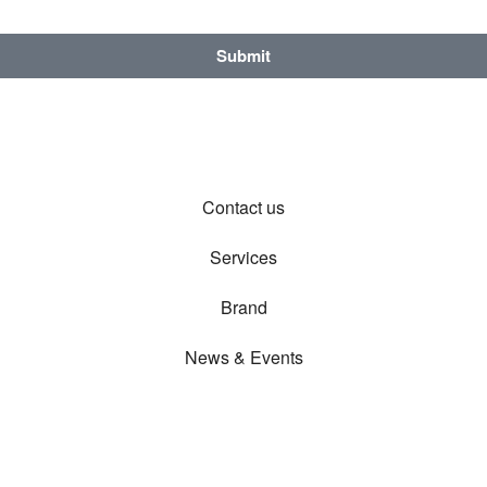
Submit
Contact us
Services
Brand
News & Events