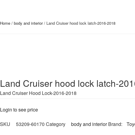
Home
/
body and interior
/ Land Cruiser hood lock latch-2016-2018
Land Cruiser hood lock latch-20
Land Cruiser Hood Lock-2016-2018
Login to see price
SKU
53209-60170
Category
body and interior
Brand:
Toy