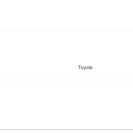
Toyota