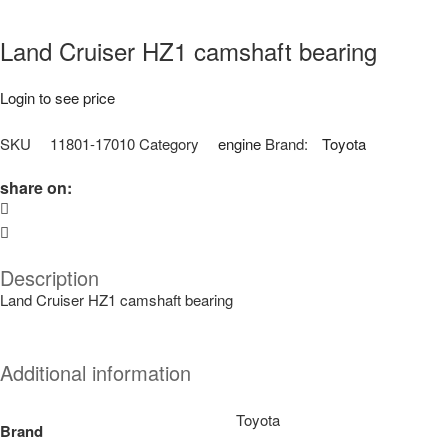
Land Cruiser HZ1 camshaft bearing
Login to see price
SKU
11801-17010
Category
engine
Brand:
Toyota
share on:
Description
Land Cruiser HZ1 camshaft bearing
Additional information
Toyota
Brand