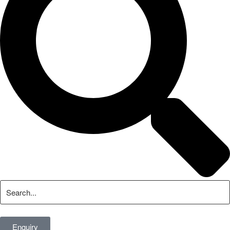
Enquiry