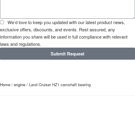
We’d love to keep you updated with our latest product news,
exclusive offers, discounts, and events. Rest assured, any
information you share will be used in full compliance with relevant
laws and regulations.
Submit Request
Home
/
engine
/ Land Cruiser HZ1 camshaft bearing