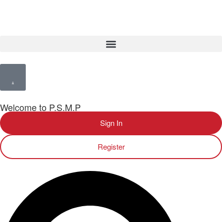
Welcome to P.S.M.P
Sign In
Register