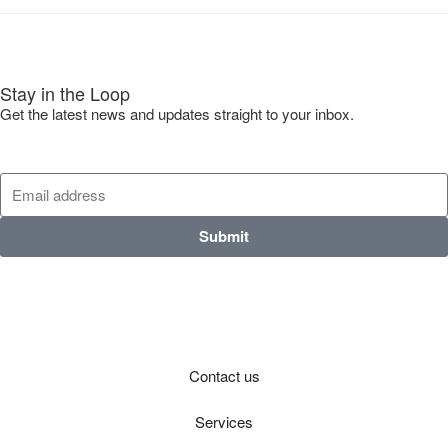
Stay in the Loop
Get the latest news and updates straight to your inbox.
Submit
Contact us
Services