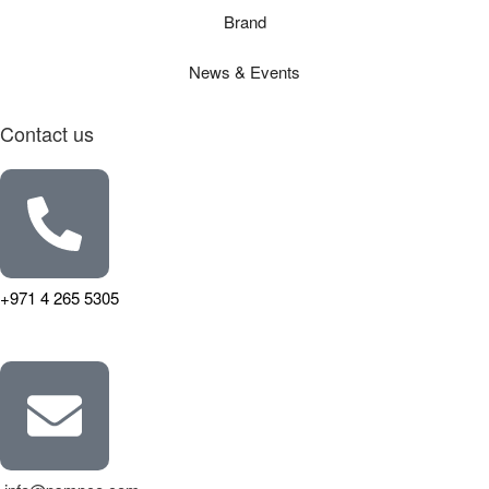
Brand
News & Events
Contact us
+971 4 265 5305