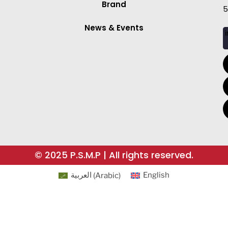
Brand
5
News & Events
i
© 2025 P.S.M.P | All rights reserved.
العربية
(
Arabic
)
English