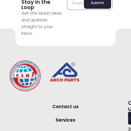
Stay in the
Submit
Loop
Get the latest news
and updates
straight to your
inbox.
Contact us
+
Services
4
2