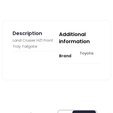
Description
Additional
Land Cruiser HZ1 Front
information
Tray Tailgate
Toyota
Brand