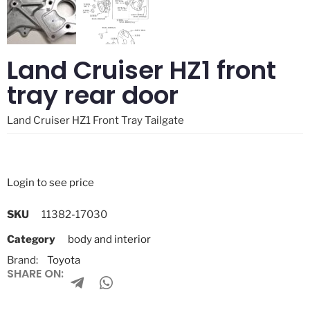
Land Cruiser HZ1 front
tray rear door
Land Cruiser HZ1 Front Tray Tailgate
Login to see price
SKU
11382-17030
Category
body and interior
Brand:
Toyota
SHARE ON: