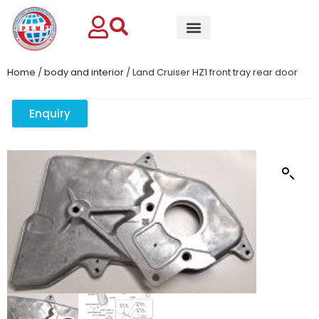
Home
/
body and interior
/ Land Cruiser HZ1 front tray rear door
Enquiry