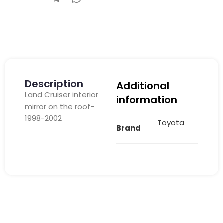
Description
Additional
Land Cruiser interior
information
mirror on the roof-
1998-2002
Toyota
Brand