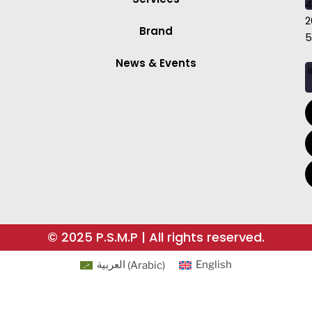
4
2
Brand
5
News & Events
i
© 2025 P.S.M.P | All rights reserved.
العربية
(
Arabic
)
English