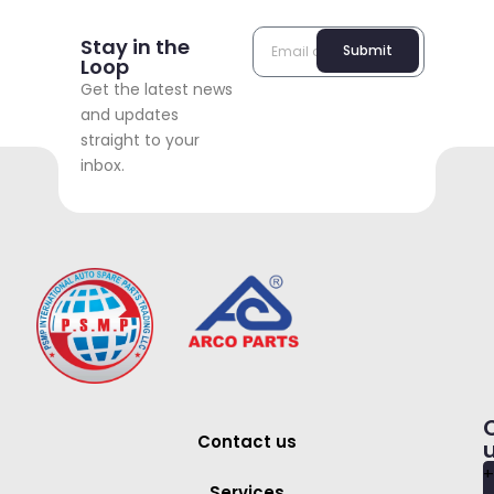
Stay in the
Submit
Loop
Get the latest news
and updates
straight to your
inbox.
Contact us
+
Services