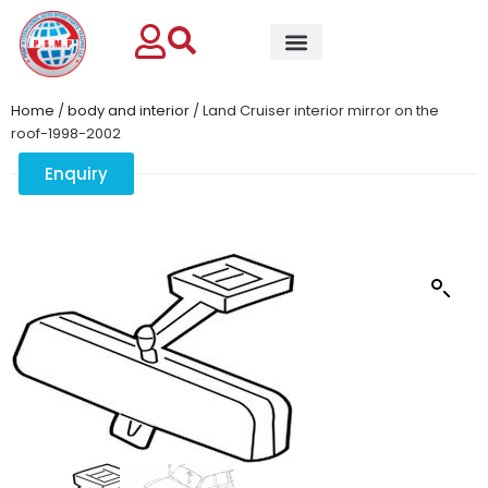
Home
/
body and interior
/ Land Cruiser interior mirror on the
roof-1998-2002
Enquiry