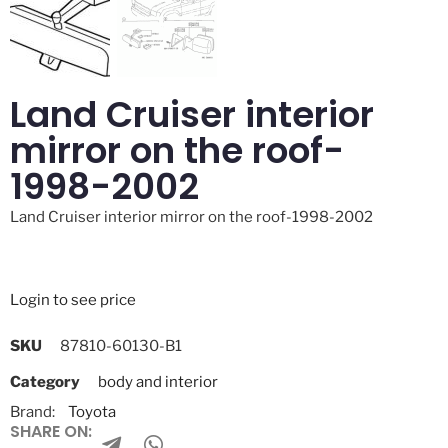
Land Cruiser interior
mirror on the roof-
1998-2002
Land Cruiser interior mirror on the roof-1998-2002
Login to see price
SKU
87810-60130-B1
Category
body and interior
Brand:
Toyota
SHARE ON: