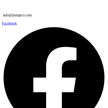
info@psmpco.com
Facebook