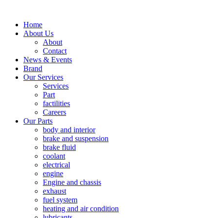
Home
About Us
About
Contact
News & Events
Brand
Our Services
Services
Part
factilities
Careers
Our Parts
body and interior
brake and suspension
brake fluid
coolant
electrical
engine
Engine and chassis
exhaust
fuel system
heating and air condition
lubricants