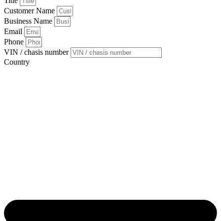
Title
Customer Name
Business Name
Email
Phone
VIN / chasis number
Country