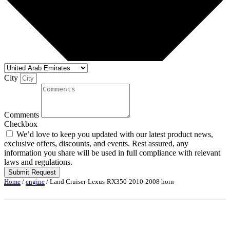
City
Comments
Checkbox
We’d love to keep you updated with our latest product news,
exclusive offers, discounts, and events. Rest assured, any
information you share will be used in full compliance with relevant
laws and regulations.
Submit Request
Home
/
engine
/ Land Cruiser-Lexus-RX350-2010-2008 horn