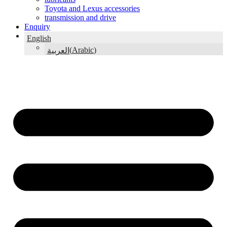
Toyota and Lexus accessories
transmission and drive
Enquiry
English
(
Arabic
)
العربية