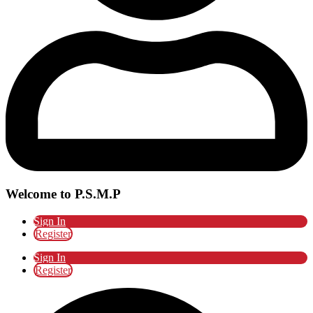
Welcome to P.S.M.P
Sign In
Register
Sign In
Register