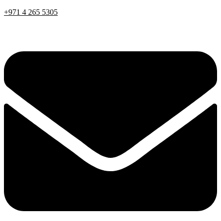
+971 4 265 5305