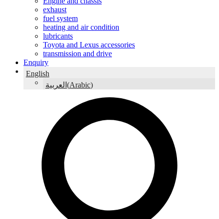
Engine and chassis
exhaust
fuel system
heating and air condition
lubricants
Toyota and Lexus accessories
transmission and drive
Enquiry
English
(
Arabic
)
العربية