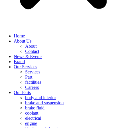
Home
About Us
About
Contact
News & Events
Brand
Our Services
Services
Part
factilities
Careers
Our Parts
body and interior
brake and suspension
brake fluid
coolant
electrical
engine