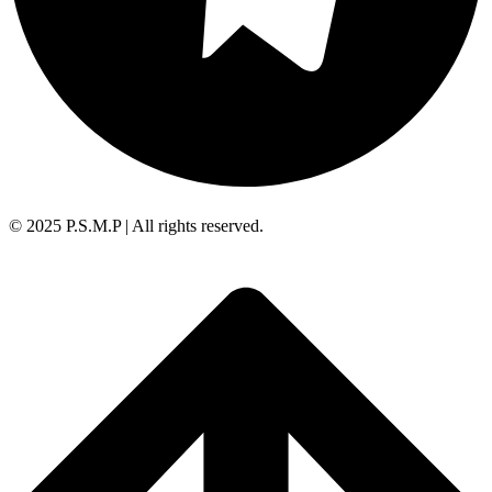
© 2025 P.S.M.P | All rights reserved.