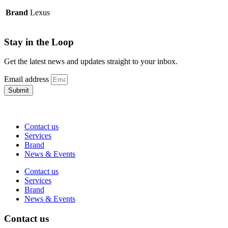
Brand
Lexus
Stay in the Loop
Get the latest news and updates straight to your inbox.
Email address
Submit
Contact us
Services
Brand
News & Events
Contact us
Services
Brand
News & Events
Contact us