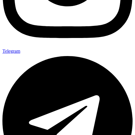
Telegram