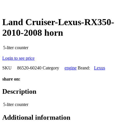
Land Cruiser-Lexus-RX350-
2010-2008 horn
5-liter counter
Login to see price
SKU
86520-60240
Category
engine
Brand:
Lexus
share on:
Description
5-liter counter
Additional information