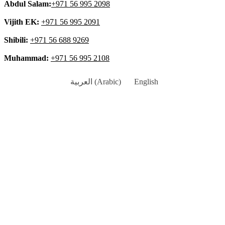
Abdul Salam:
+971 56 995 2098
Vijith EK:
+971 56 995 2091
Shibili:
+971 56 688 9269
Muhammad:
+971 56 995 2108
العربية
(
Arabic
)
English