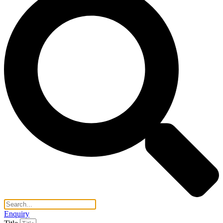
Enquiry