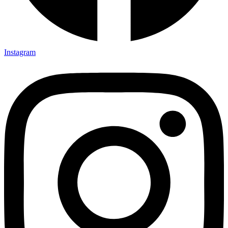
Instagram