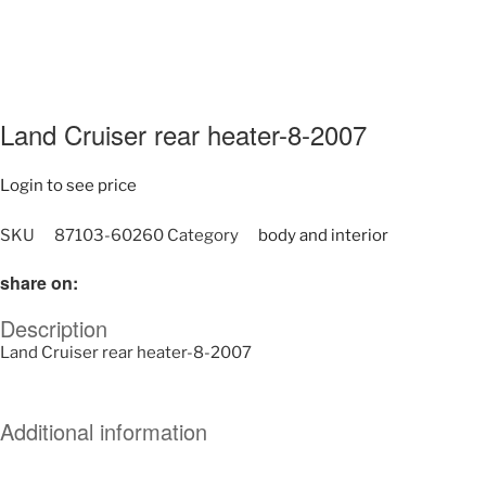
Land Cruiser rear heater-8-2007
Login to see price
SKU
87103-60260
Category
body and interior
share on:
Description
Land Cruiser rear heater-8-2007
Additional information