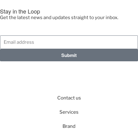
Stay in the Loop
Get the latest news and updates straight to your inbox.
Submit
Contact us
Services
Brand