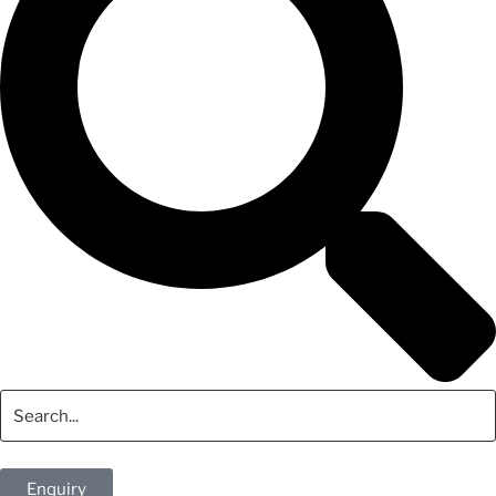
Enquiry