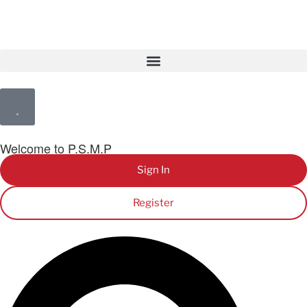
Welcome to P.S.M.P
Sign In
Register