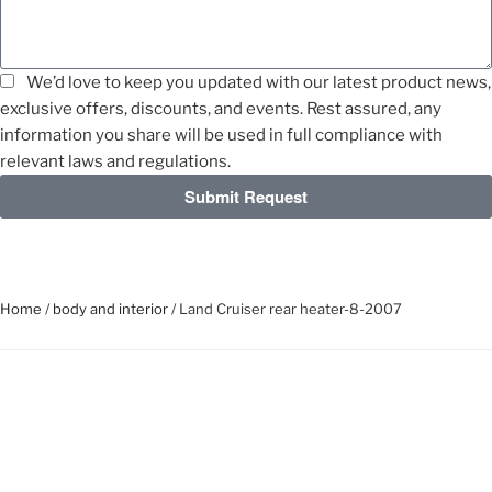
We’d love to keep you updated with our latest product news,
exclusive offers, discounts, and events. Rest assured, any
information you share will be used in full compliance with
relevant laws and regulations.
Submit Request
Home
/
body and interior
/ Land Cruiser rear heater-8-2007