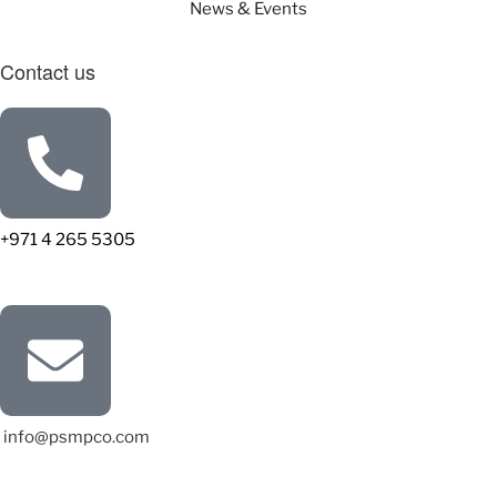
News & Events
Contact us
+971 4 265 5305
info@psmpco.com