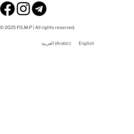
© 2025 P.S.M.P | All rights reserved.
العربية
(
Arabic
)
English