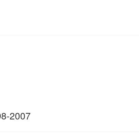
98-2007