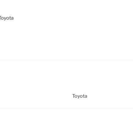
Toyota
Toyota