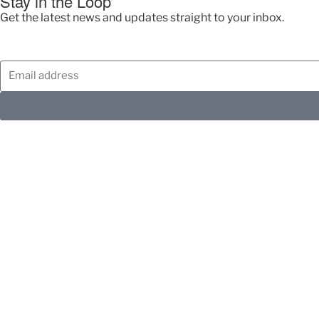
Stay in the Loop
Get the latest news and updates straight to your inbox.