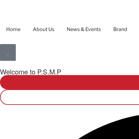
Home
About Us
News & Events
Brand
Welcome to P.S.M.P