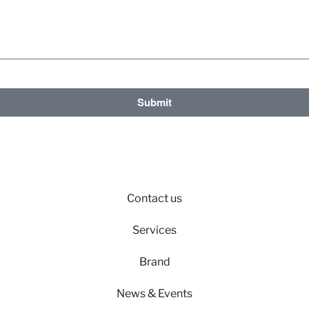
Submit
Contact us
Services
Brand
News & Events