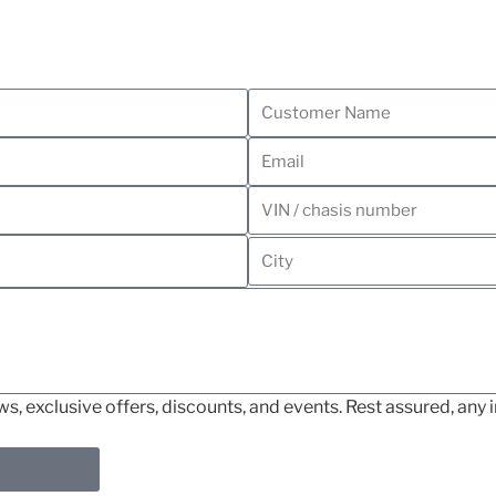
, exclusive offers, discounts, and events. Rest assured, any i