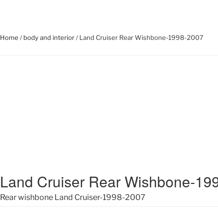
Home
/
body and interior
/ Land Cruiser Rear Wishbone-1998-2007
Land Cruiser Rear Wishbone-19
Rear wishbone Land Cruiser-1998-2007