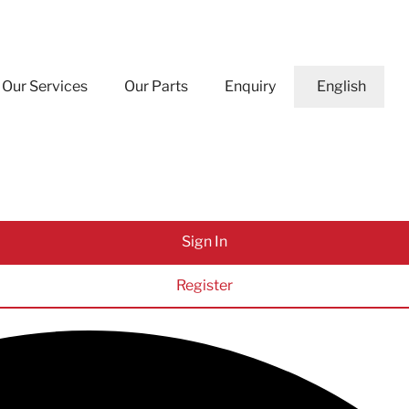
Our Services
Our Parts
Enquiry
English
Sign In
Register