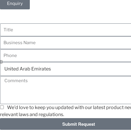
Enquiry
We’d love to keep you updated with our latest product news
relevant laws and regulations.
Submit Request