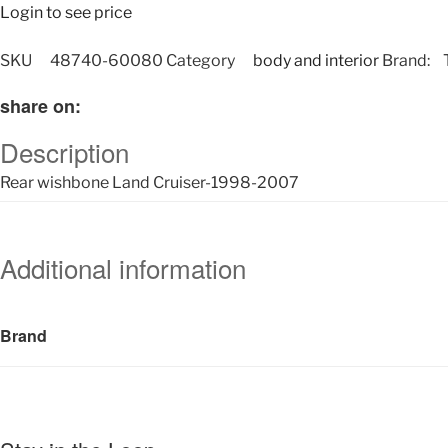
Login to see price
SKU
48740-60080
Category
body and interior
Brand:
share on:
Description
Rear wishbone Land Cruiser-1998-2007
Additional information
Brand