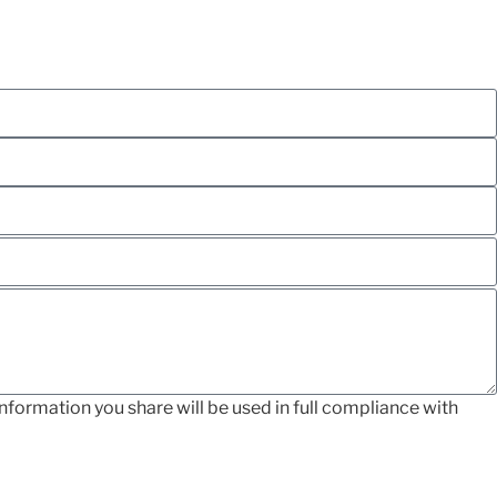
nformation you share will be used in full compliance with