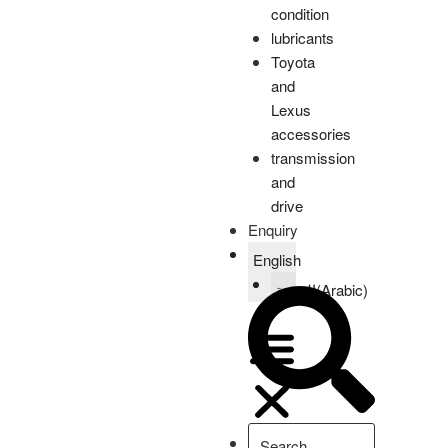
condition
lubricants
Toyota
and
Lexus
accessories
transmission
and
drive
Enquiry
English
العربية
(
Arabic
)
Home