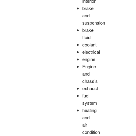
interior
brake
and
suspension
brake
fluid
coolant
electrical
engine
Engine
and
chassis
exhaust
fuel
system
heating
and
air
condition