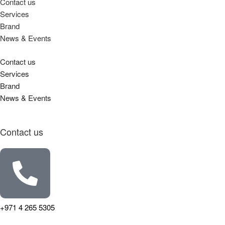
Contact us
Services
Brand
News & Events
Contact us
Services
Brand
News & Events
Contact us
+971 4 265 5305