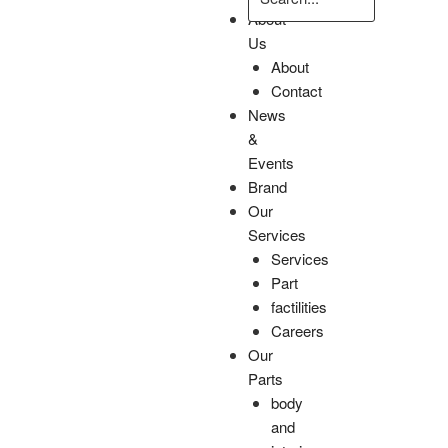
About
Us
About
Contact
News
&
Events
Brand
Our
Services
Services
Part
factilities
Careers
Our
Parts
body
and