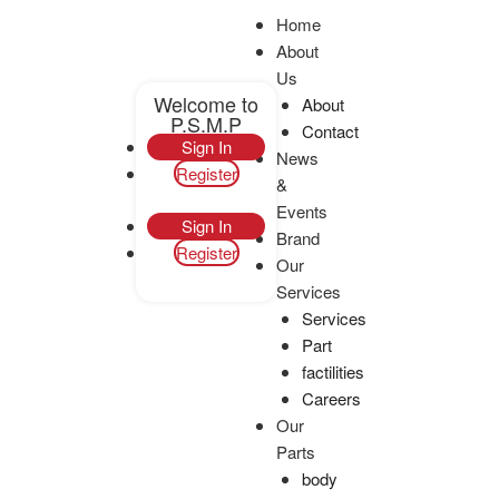
Home
About
Us
Welcome to
About
P.S.M.P
Contact
Sign In
News
Register
Enquiry
&
Events
Sign In
Brand
Register
Our
Services
Services
Part
factilities
Careers
Our
Parts
body