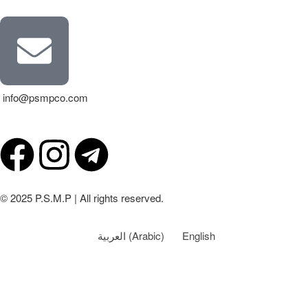
info@psmpco.com
© 2025 P.S.M.P | All rights reserved.
العربية
(
Arabic
)
English