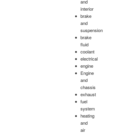
and
interior
brake
and
suspension
brake
fluid
coolant
electrical
engine
Engine
and
chassis
exhaust
fuel
system
heating
and
air