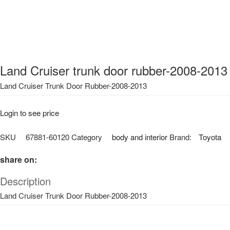
Land Cruiser trunk door rubber-2008-2013
Land Cruiser Trunk Door Rubber-2008-2013
Login to see price
SKU
67881-60120
Category
body and interior
Brand:
Toyota
share on:
Description
Land Cruiser Trunk Door Rubber-2008-2013