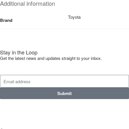
Additional information
Toyota
Brand
Stay in the Loop
Get the latest news and updates straight to your inbox.
Submit