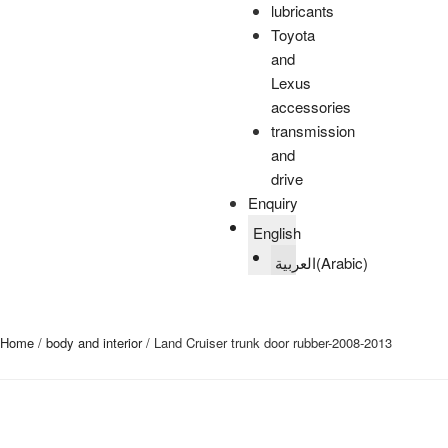
lubricants
Toyota
and
Lexus
accessories
transmission
and
drive
Enquiry
English
العربية
(
Arabic
)
Home
/
body and interior
/ Land Cruiser trunk door rubber-2008-2013