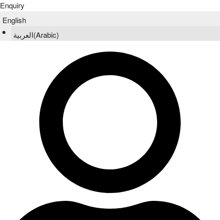
Enquiry
English
العربية
(
Arabic
)