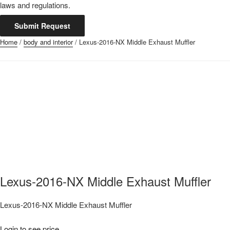
laws and regulations.
Submit Request
Home
/
body and interior
/ Lexus-2016-NX Middle Exhaust Muffler
Lexus-2016-NX Middle Exhaust Muffler
Lexus-2016-NX Middle Exhaust Muffler
Login to see price