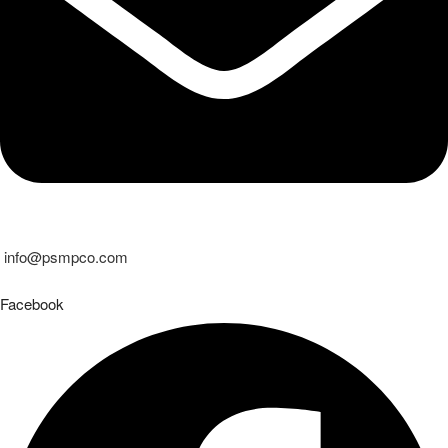
info@psmpco.com
Facebook