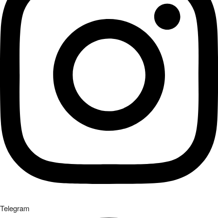
Telegram