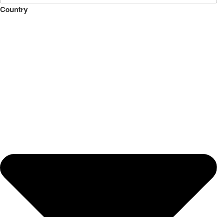
Country