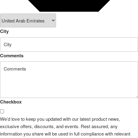
City
Comments
Checkbox
We’d love to keep you updated with our latest product news,
exclusive offers, discounts, and events. Rest assured, any
information you share will be used in full compliance with relevant