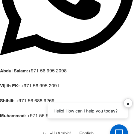
+971 56 995 2098
Abdul Salam:
+971 56 995 2091
Vijith EK:
+971 56 688 9269
Shibili:
×
Hello! How can I help you today?
+971 56 995 2108
Muhammad:
العربية
(
Arabic
)
English