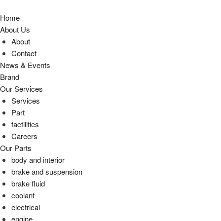
Home
About Us
About
Contact
News & Events
Brand
Our Services
Services
Part
factilities
Careers
Our Parts
body and interior
brake and suspension
brake fluid
coolant
electrical
engine