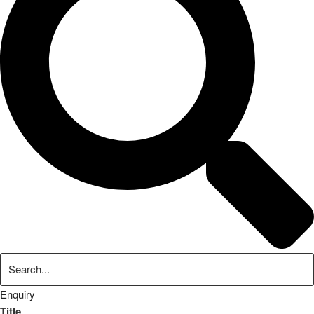
Enquiry
Title