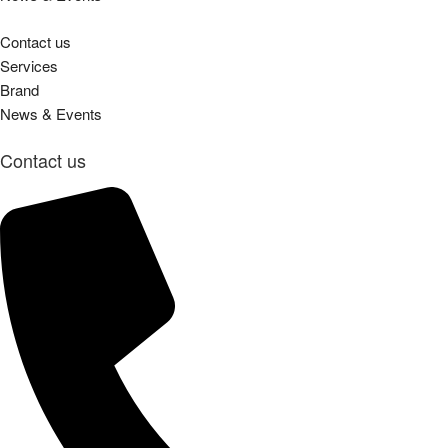
Contact us
Services
Brand
News & Events
Contact us