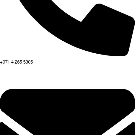
+971 4 265 5305