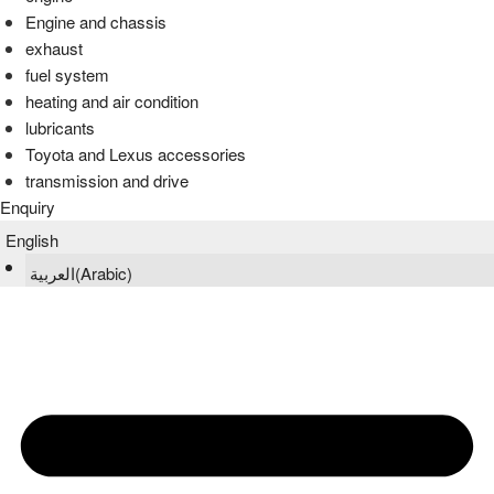
Engine and chassis
exhaust
fuel system
heating and air condition
lubricants
Toyota and Lexus accessories
transmission and drive
Enquiry
English
العربية
(
Arabic
)