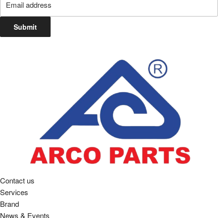
Submit
Contact us
Services
Brand
News & Events