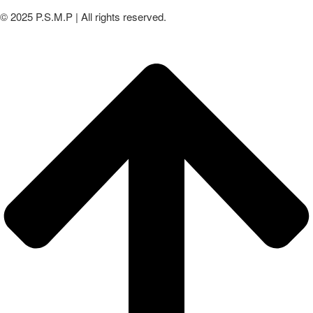
© 2025 P.S.M.P | All rights reserved.