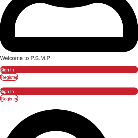
Welcome to P.S.M.P
Sign In
Register
Sign In
Register