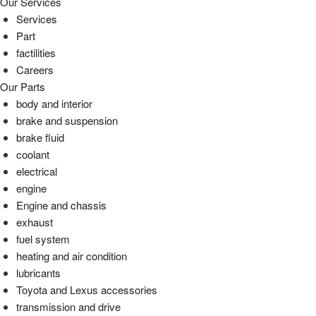
Our Services
Services
Part
factilities
Careers
Our Parts
body and interior
brake and suspension
brake fluid
coolant
electrical
engine
Engine and chassis
exhaust
fuel system
heating and air condition
lubricants
Toyota and Lexus accessories
transmission and drive