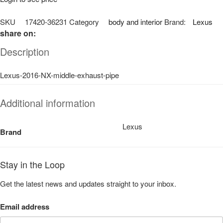
SKU
17420-36231
Category
body and interior
Brand:
Lexus
share on:
Description
Lexus-2016-NX-middle-exhaust-pipe
Additional information
Lexus
Brand
Stay in the Loop
Get the latest news and updates straight to your inbox.
Email address