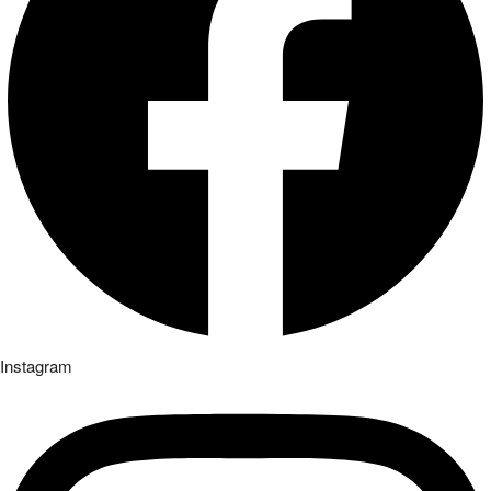
Instagram