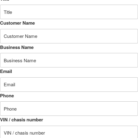
Customer Name
Business Name
Email
Phone
VIN / chasis number