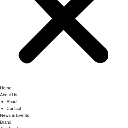
Home
About Us
About
Contact
News & Events
Brand