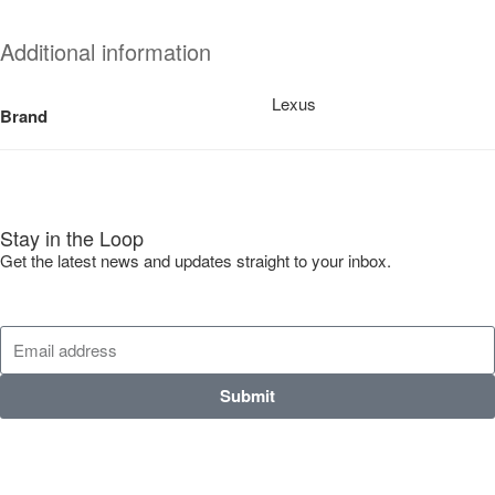
Additional information
Lexus
Brand
Stay in the Loop
Get the latest news and updates straight to your inbox.
Submit