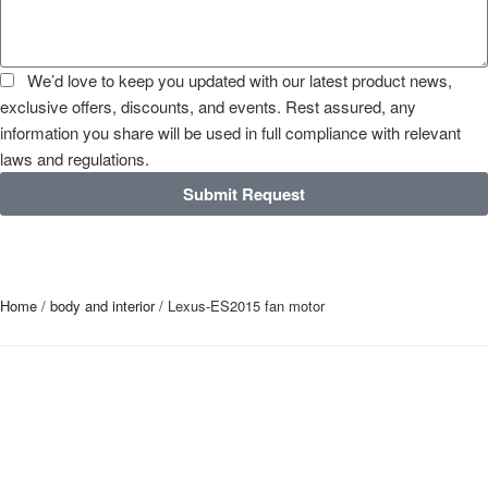
We’d love to keep you updated with our latest product news,
exclusive offers, discounts, and events. Rest assured, any
information you share will be used in full compliance with relevant
laws and regulations.
Submit Request
Home
/
body and interior
/ Lexus-ES2015 fan motor