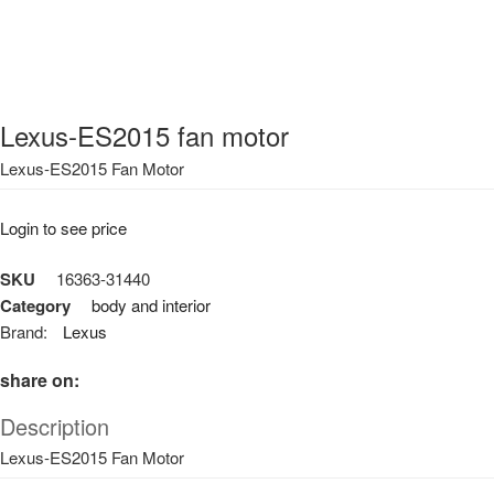
Lexus-ES2015 fan motor
Lexus-ES2015 Fan Motor
Login to see price
SKU
16363-31440
Category
body and interior
Brand:
Lexus
share on:
Description
Lexus-ES2015 Fan Motor