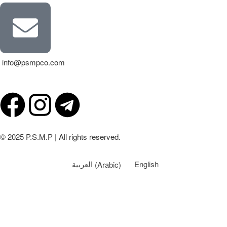
info@psmpco.com
© 2025 P.S.M.P | All rights reserved.
العربية
(
Arabic
)
English