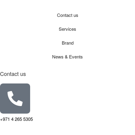
Contact us
Services
Brand
News & Events
Contact us
+971 4 265 5305