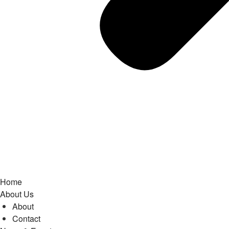
Home
About Us
About
Contact