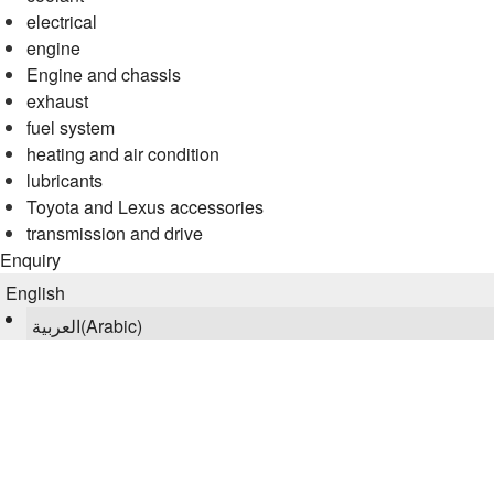
electrical
engine
Engine and chassis
exhaust
fuel system
heating and air condition
lubricants
Toyota and Lexus accessories
transmission and drive
Enquiry
English
العربية
(
Arabic
)