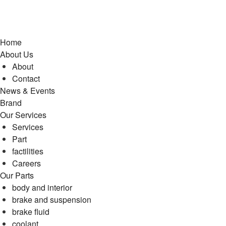
Home
About Us
About
Contact
News & Events
Brand
Our Services
Services
Part
factilities
Careers
Our Parts
body and interior
brake and suspension
brake fluid
coolant