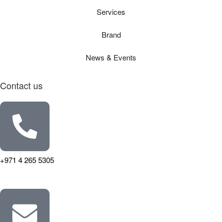
Services
Brand
News & Events
Contact us
+971 4 265 5305