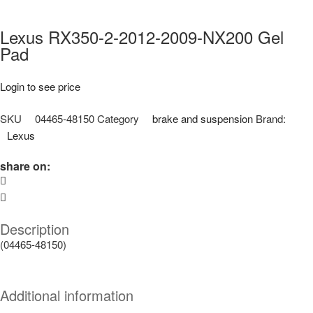
Lexus RX350-2-2012-2009-NX200 Gel
Pad
Login to see price
SKU
04465-48150
Category
brake and suspension
Brand:
Lexus
share on:
Description
(04465-48150)
Additional information