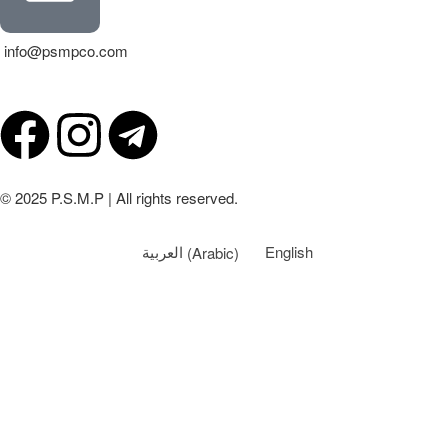
info@psmpco.com
© 2025 P.S.M.P | All rights reserved.
العربية
(
Arabic
)
English