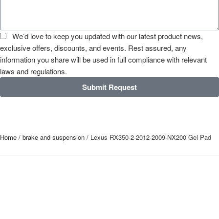
We’d love to keep you updated with our latest product news,
exclusive offers, discounts, and events. Rest assured, any
information you share will be used in full compliance with relevant
laws and regulations.
Submit Request
Home
/
brake and suspension
/ Lexus RX350-2-2012-2009-NX200 Gel Pad