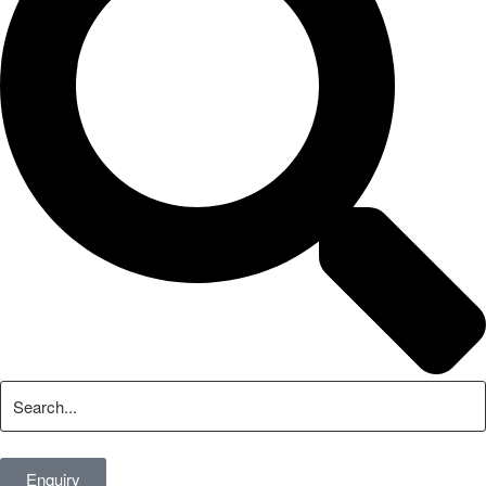
Enquiry