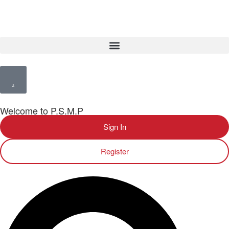
Welcome to P.S.M.P
Sign In
Register