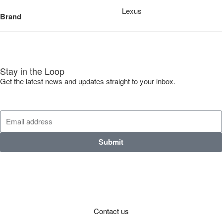
Lexus
Brand
Stay in the Loop
Get the latest news and updates straight to your inbox.
Submit
Contact us