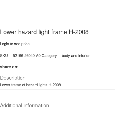
Lower hazard light frame H-2008
Login to see price
SKU
52166-26040-A0
Category
body and interior
share on:
Description
Lower frame of hazard lights H-2008
Additional information