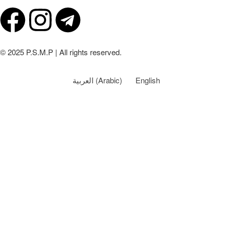
© 2025 P.S.M.P | All rights reserved.
العربية
(
Arabic
)
English