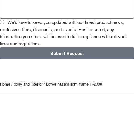
We’d love to keep you updated with our latest product news,
exclusive offers, discounts, and events. Rest assured, any
information you share will be used in full compliance with relevant
laws and regulations.
Submit Request
Home
/
body and interior
/ Lower hazard light frame H-2008