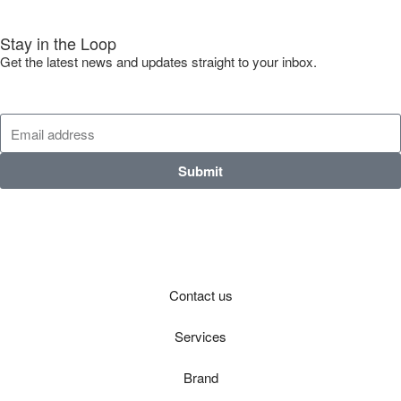
Stay in the Loop
Get the latest news and updates straight to your inbox.
Submit
Contact us
Services
Brand