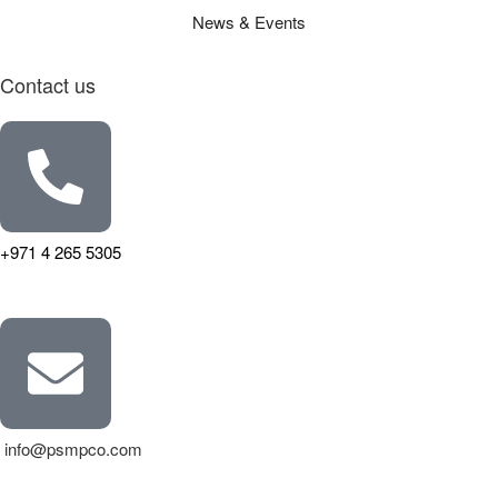
News & Events
Contact us
+971 4 265 5305
info@psmpco.com