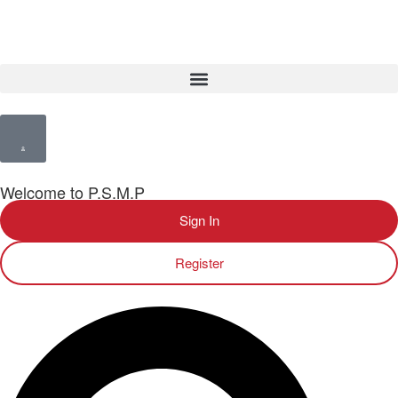
Welcome to P.S.M.P
Sign In
Register