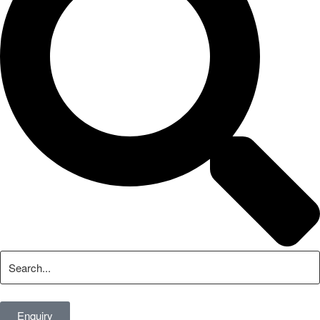
Enquiry