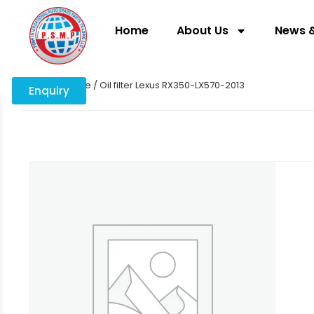
Home
About Us
News &
Home
/
engine
/ Oil filter Lexus RX350-LX570-2013
Enquiry