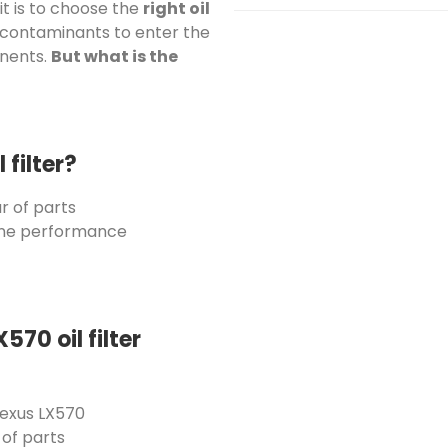
it is to choose the
right oil
contaminants to enter the
onents.
But what is the
filter?
r of parts
ine performance
570 oil filter
exus LX570
of parts