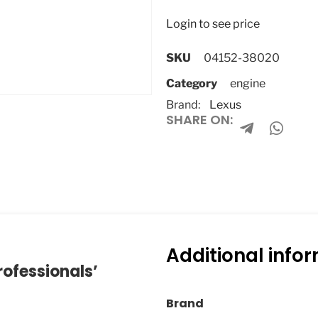
Login to see price
SKU
04152-38020
Category
engine
Brand:
Lexus
SHARE ON:
Additional info
rofessionals’
Brand