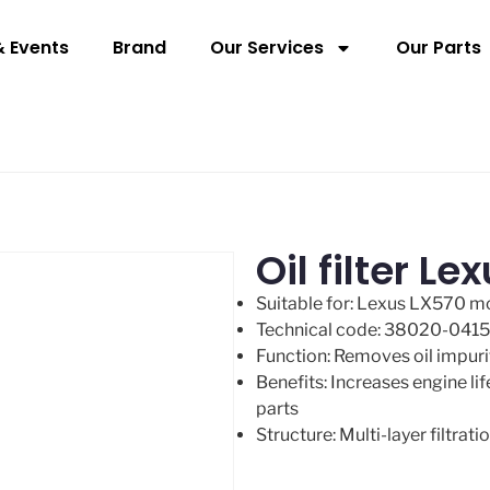
 Events
Brand
Our Services
Our Parts
Oil filter 
Suitable for: Lexus LX570 
Technical code: 38020-041
Function: Removes oil impuri
Benefits: Increases engine li
parts
Structure: Multi-layer filtra