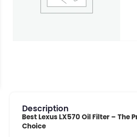
Description
Best Lexus LX570 Oil Filter – The P
Choice