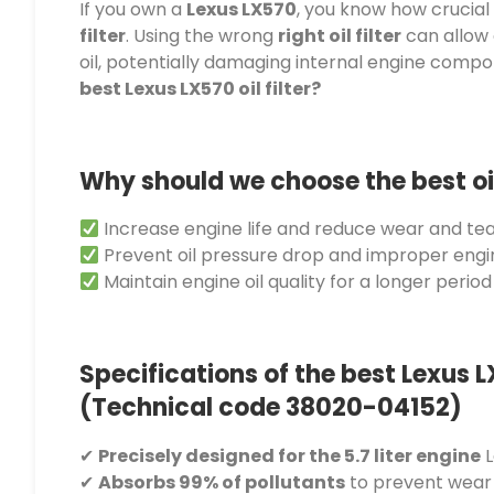
If you own a
Lexus LX570
, you know how crucial 
filter
. Using the wrong
right oil filter
can allow 
oil, potentially damaging internal engine comp
best Lexus LX570 oil filter?
Why should we choose the best oil 
Increase engine life and reduce wear and tea
Prevent oil pressure drop and improper eng
Maintain engine oil quality for a longer period
Specifications of the best Lexus LX
(Technical code 38020-04152)
✔
Precisely designed for the 5.7 liter engine
L
✔
Absorbs 99% of pollutants
to prevent wear 