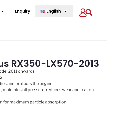
Enquiry
English
Lexus RX350-LX570-2013
model 2011 onwards
52
ties and protects the engine
fe, maintains oil pressure, reduces wear and tear on
tion for maximum particle absorption