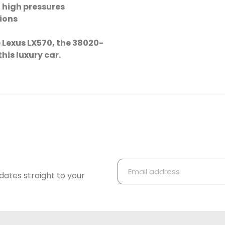
 high pressures
tions
the Lexus LX570, the 38020-
this luxury car.
dates straight to your