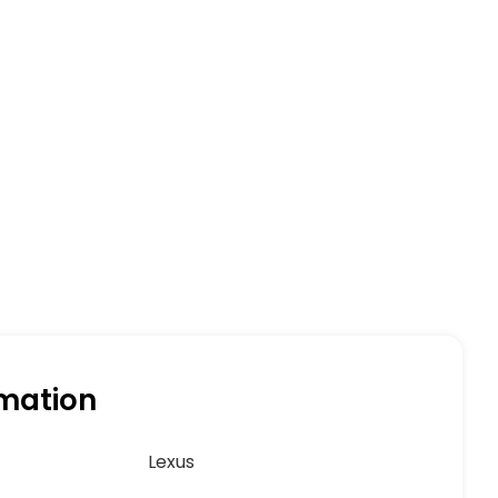
rmation
Lexus