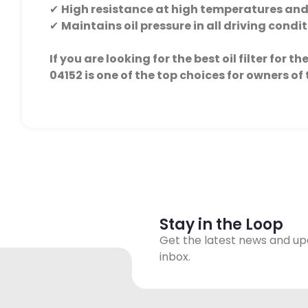
✔
High resistance at high temperatures and
✔
Maintains oil pressure in all driving condi
If you are looking for the best oil filter for 
04152 is one of the top choices for owners of 
Stay in the Loop
Get the latest news and up
inbox.