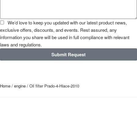
We’d love to keep you updated with our latest product news,
exclusive offers, discounts, and events. Rest assured, any
information you share will be used in full compliance with relevant
laws and regulations.
Submit Request
Home
/
engine
/ Oil filter Prado-4-Hiace-2010