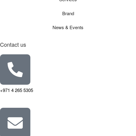
Brand
News & Events
Contact us
+971 4 265 5305