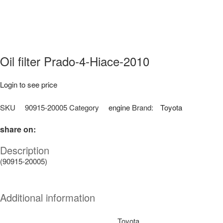
Oil filter Prado-4-Hiace-2010
Login to see price
SKU
90915-20005
Category
engine
Brand:
Toyota
share on:
Description
(90915-20005)
Additional information
Toyota