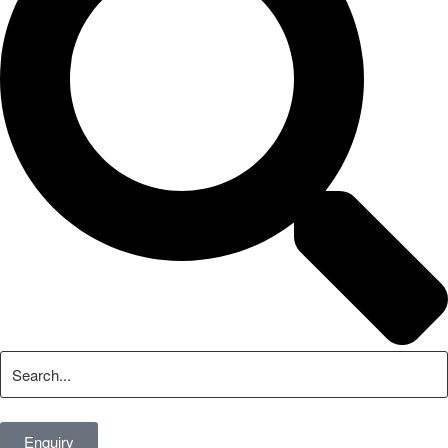
Enquiry