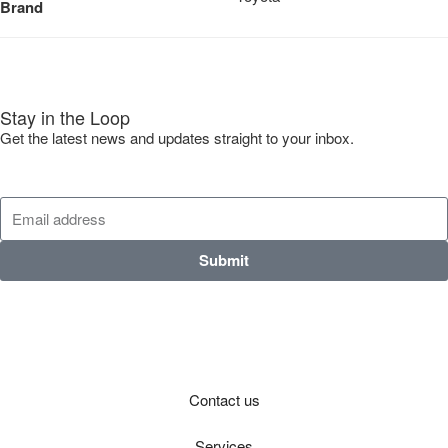
Brand
Stay in the Loop
Get the latest news and updates straight to your inbox.
Submit
Contact us
Services