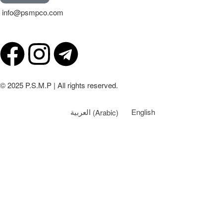
info@psmpco.com
© 2025 P.S.M.P | All rights reserved.
العربية
(
Arabic
)
English