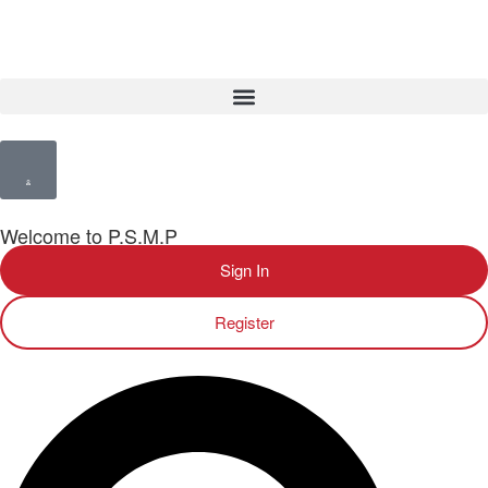
Welcome to P.S.M.P
Sign In
Register