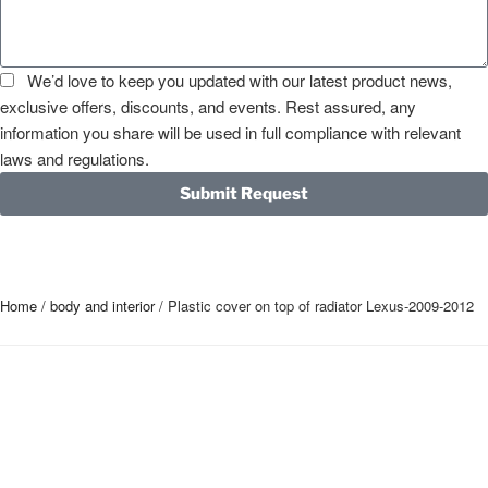
We’d love to keep you updated with our latest product news,
exclusive offers, discounts, and events. Rest assured, any
information you share will be used in full compliance with relevant
laws and regulations.
Submit Request
Home
/
body and interior
/ Plastic cover on top of radiator Lexus-2009-2012