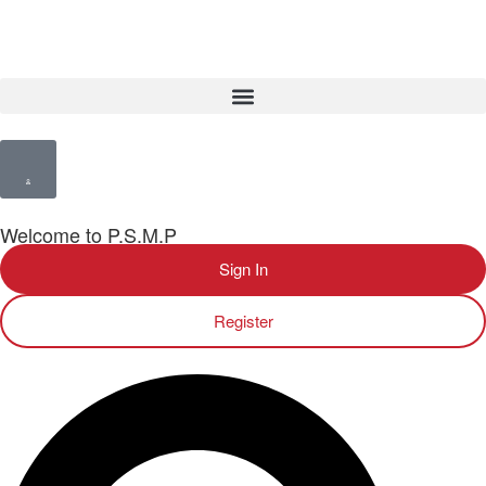
Welcome to P.S.M.P
Sign In
Register