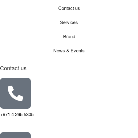
Contact us
Services
Brand
News & Events
Contact us
+971 4 265 5305