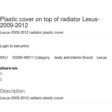
Plastic cover on top of radiator Lexus-
2009-2012
Lexus-2009-2012 radiator plastic cover
Login to see price
SKU
53289-48011
Category
body and interior
Brand:
Lexus
share on:
Description
Lexus-2009-2012 radiator plastic cover