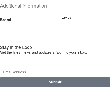
Additional information
Lexus
Brand
Stay in the Loop
Get the latest news and updates straight to your inbox.
Submit