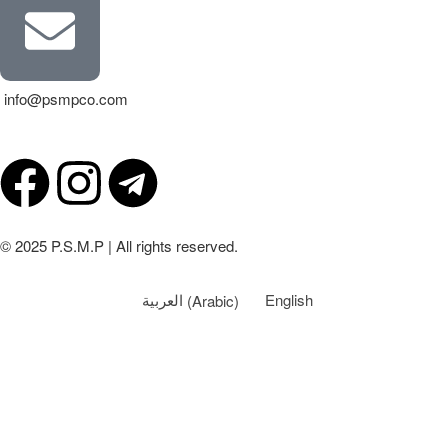
info@psmpco.com
© 2025 P.S.M.P | All rights reserved.
العربية
(
Arabic
)
English