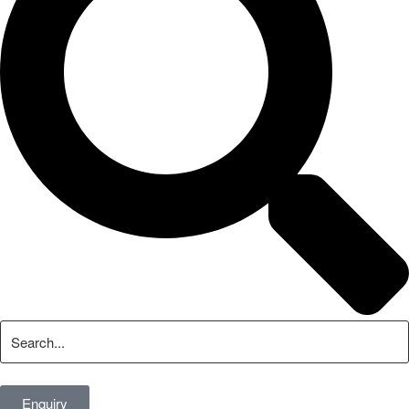
Enquiry