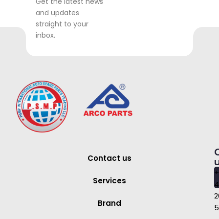
Get the latest news
and updates
straight to your
inbox.
Contact us
+
Services
4
2
Brand
5