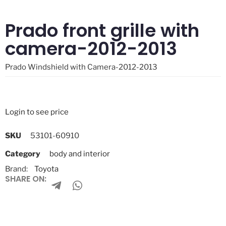
Prado front grille with
camera-2012-2013
Prado Windshield with Camera-2012-2013
Login to see price
SKU
53101-60910
Category
body and interior
Brand:
Toyota
SHARE ON: