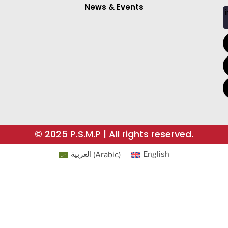
News & Events
i
© 2025 P.S.M.P | All rights reserved.
العربية
(
Arabic
)
English