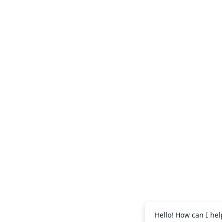
+971 56 995
Abdul Salam:
+971 56 995 2091
Vijith EK:
Hello! How can I hel
+971 56 688 9269
Shibili: