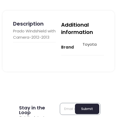
Description
Additional
Prado Windshield with
information
Camera-2012-2013
Toyota
Brand
Stay in the
Submit
Loop