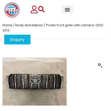
Home
/
body and interior
/ Prado front grille with camera-2012-
2013
Enquiry