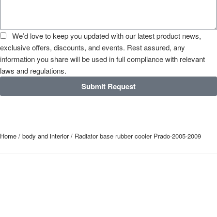
We’d love to keep you updated with our latest product news,
exclusive offers, discounts, and events. Rest assured, any
information you share will be used in full compliance with relevant
laws and regulations.
Submit Request
Home
/
body and interior
/ Radiator base rubber cooler Prado-2005-2009