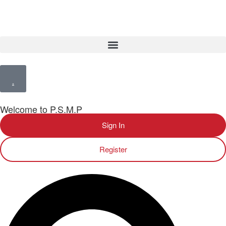
Welcome to P.S.M.P
Sign In
Register