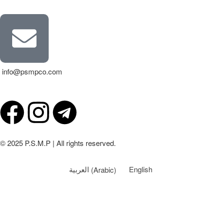
info@psmpco.com
© 2025 P.S.M.P | All rights reserved.
العربية
(
Arabic
)
English