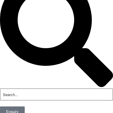
Enquiry