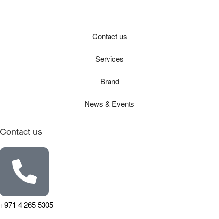
Contact us
Services
Brand
News & Events
Contact us
+971 4 265 5305