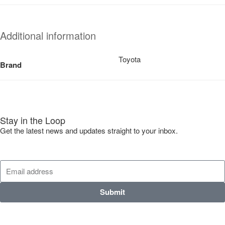
Additional information
Toyota
Brand
Stay in the Loop
Get the latest news and updates straight to your inbox.
Submit