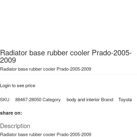
Radiator base rubber cooler Prado-2005-
2009
Radiator base rubber cooler Prado-2005-2009
Login to see price
SKU
88467-28050
Category
body and interior
Brand:
Toyota
share on:
Description
Radiator base rubber cooler Prado-2005-2009