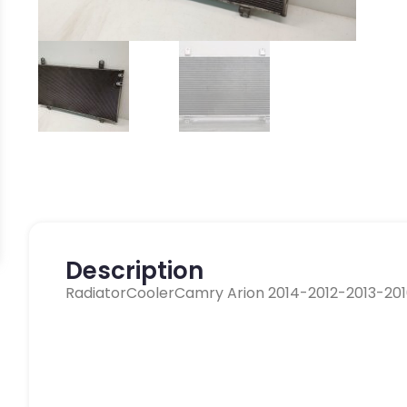
Description
RadiatorCoolerCamry Arion 2014-2012-2013-20