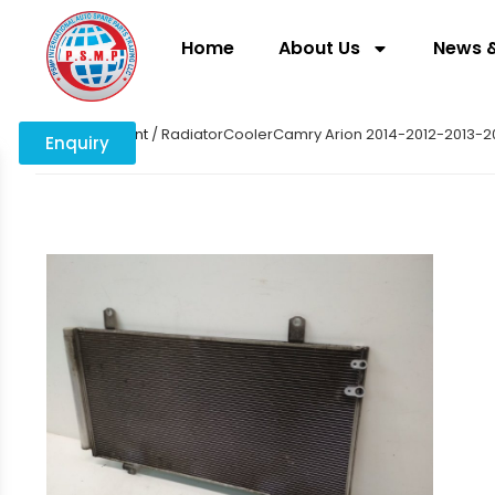
Home
About Us
News &
Home
/
coolant
/ RadiatorCoolerCamry Arion 2014-2012-2013-2
Enquiry