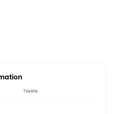
rmation
Toyota