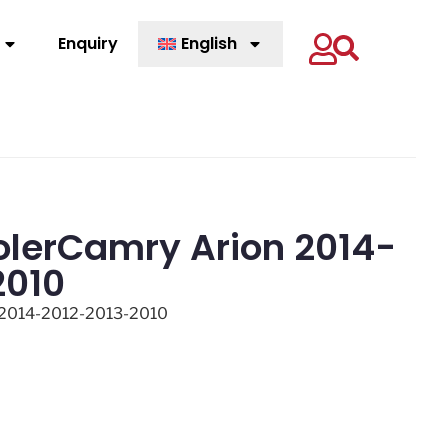
Enquiry
English
olerCamry Arion 2014-
2010
 2014-2012-2013-2010