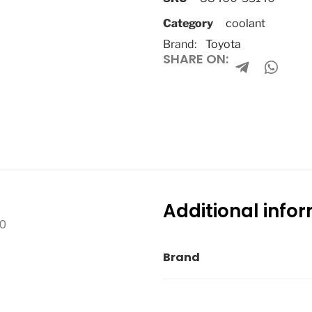
Category
coolant
Brand:
Toyota
SHARE ON:
Additional info
10
Brand