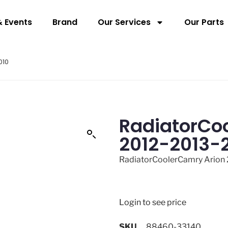
 Events
Brand
Our Services
Our Parts
010
RadiatorCo
2012-2013-
RadiatorCoolerCamry Arion
Login to see price
SKU
88460-33140