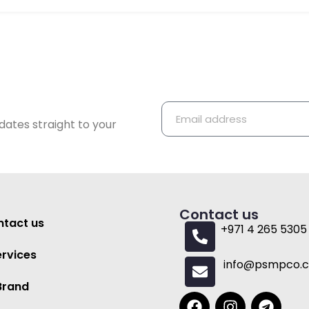
dates straight to your
Contact us
tact us
+971 4 265 5305
ervices
info@psmpco.
Brand