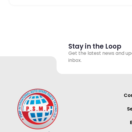
Stay in the Loop
Get the latest news and up
inbox.
Con
S