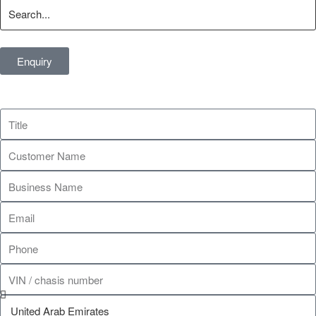
Enquiry