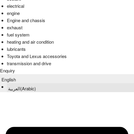
electrical
engine
Engine and chassis
exhaust
fuel system
heating and air condition
lubricants
Toyota and Lexus accessories
transmission and drive
Enquiry
English
العربية
(
Arabic
)