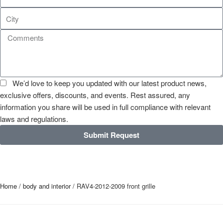
We’d love to keep you updated with our latest product news,
exclusive offers, discounts, and events. Rest assured, any
information you share will be used in full compliance with relevant
laws and regulations.
Submit Request
Home
/
body and interior
/ RAV4-2012-2009 front grille