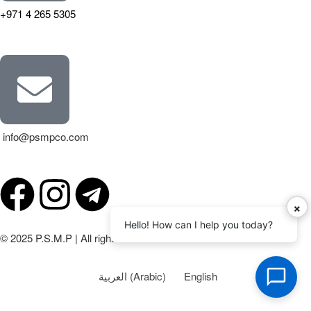
+971 4 265 5305
info@psmpco.com
×
Hello! How can I help you today?
© 2025 P.S.M.P | All rights reserved.
العربية
(
Arabic
)
English