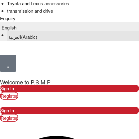
Toyota and Lexus accessories
transmission and drive
Enquiry
English
العربية
(
Arabic
)
Welcome to P.S.M.P
Sign In
Register
Sign In
Register