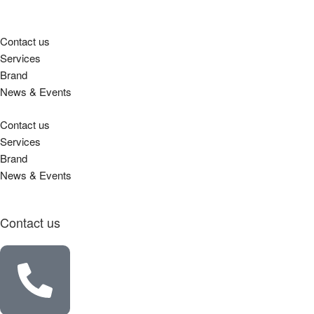
Contact us
Services
Brand
News & Events
Contact us
Services
Brand
News & Events
Contact us