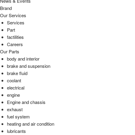
News & Events
Brand
Our Services
Services
Part
factilities
Careers
Our Parts
body and interior
brake and suspension
brake fluid
coolant
electrical
engine
Engine and chassis
exhaust
fuel system
heating and air condition
lubricants