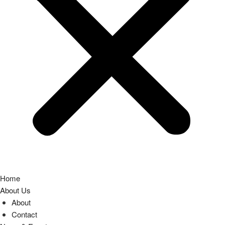
Home
About Us
About
Contact