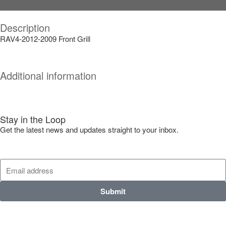
Description
RAV4-2012-2009 Front Grill
Additional information
Stay in the Loop
Get the latest news and updates straight to your inbox.
Submit