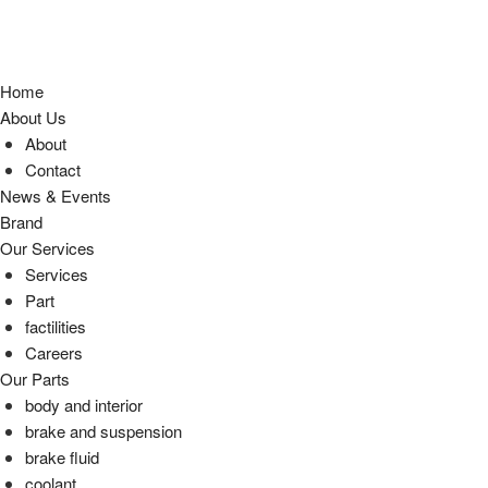
Home
About Us
About
Contact
News & Events
Brand
Our Services
Services
Part
factilities
Careers
Our Parts
body and interior
brake and suspension
brake fluid
coolant