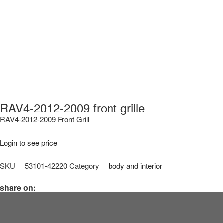
RAV4-2012-2009 front grille
RAV4-2012-2009 Front Grill
Login to see price
SKU
53101-42220
Category
body and interior
share on: