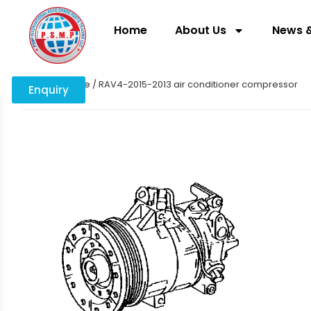
Home
About Us
News &
Home
/
engine
/ RAV4-2015-2013 air conditioner compressor
Enquiry