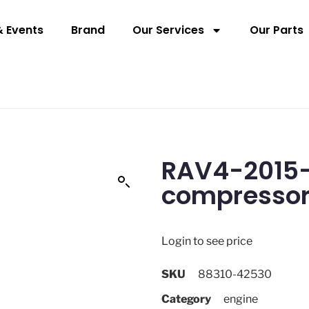
 Events
Brand
Our Services
Our Parts
RAV4-2015-2
compresso
Login to see price
SKU
88310-42530
Category
engine