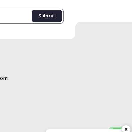
Submit
com
Abdul Salam:
+971 56 995 2098
×
Vijith EK:
+971 56 995 2091