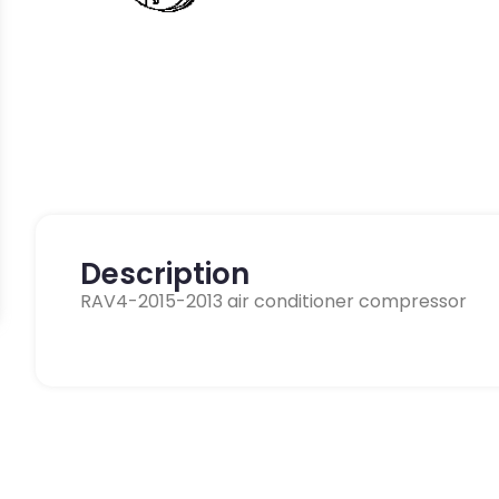
Description
RAV4-2015-2013 air conditioner compressor