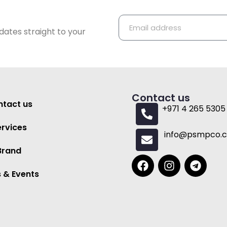
dates straight to your
Contact us
tact us
+971 4 265 5305
ervices
info@psmpco.
Brand
 & Events