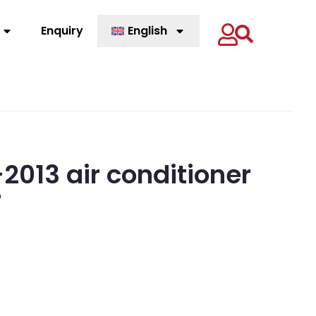
Enquiry
English
013 air conditioner
r