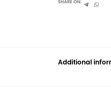
SHARE ON:
Additional info