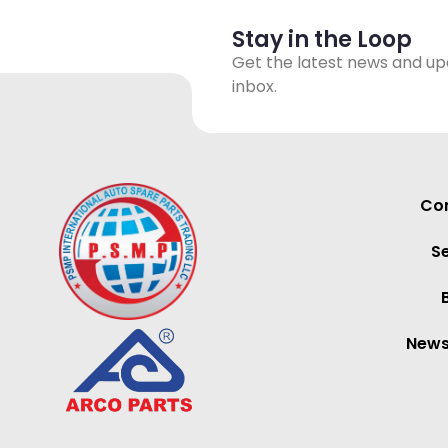
Stay in the Loop
Get the latest news and up
inbox.
Con
S
News