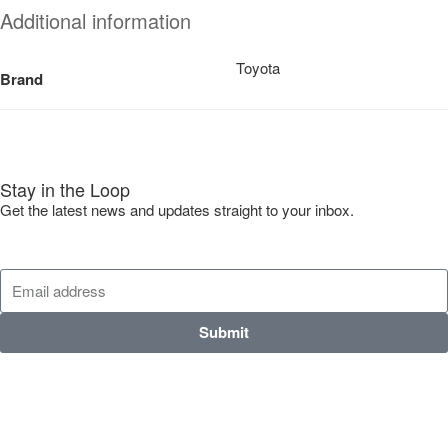
Additional information
Toyota
Brand
Stay in the Loop
Get the latest news and updates straight to your inbox.
Submit