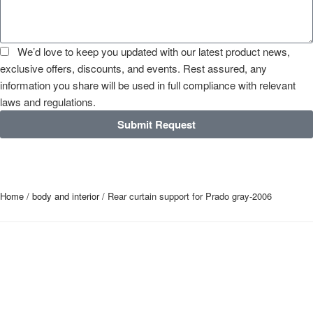
We’d love to keep you updated with our latest product news,
exclusive offers, discounts, and events. Rest assured, any
information you share will be used in full compliance with relevant
laws and regulations.
Submit Request
Home
/
body and interior
/ Rear curtain support for Prado gray-2006