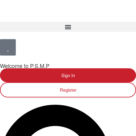
Welcome to P.S.M.P
Sign In
Register