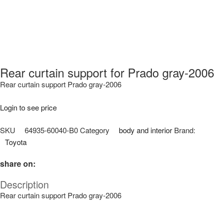
Rear curtain support for Prado gray-2006
Rear curtain support Prado gray-2006
Login to see price
SKU
64935-60040-B0
Category
body and interior
Brand:
Toyota
share on:
Description
Rear curtain support Prado gray-2006