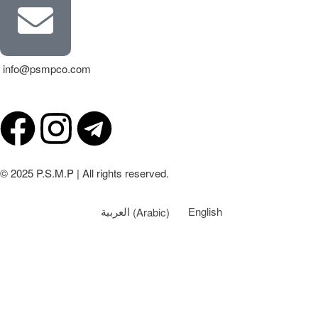
info@psmpco.com
© 2025 P.S.M.P | All rights reserved.
العربية
(
Arabic
)
English