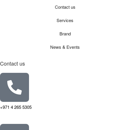
Contact us
Services
Brand
News & Events
Contact us
+971 4 265 5305