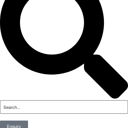
Enquiry