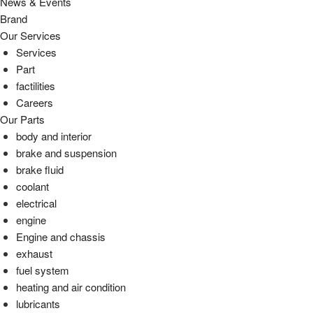
News & Events
Brand
Our Services
Services
Part
factilities
Careers
Our Parts
body and interior
brake and suspension
brake fluid
coolant
electrical
engine
Engine and chassis
exhaust
fuel system
heating and air condition
lubricants