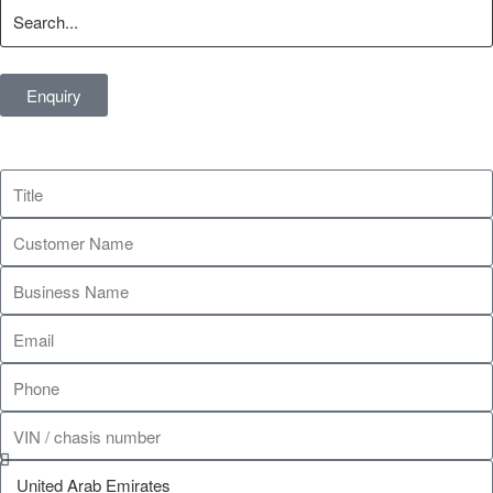
Enquiry