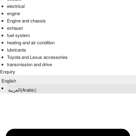
electrical
engine
Engine and chassis
exhaust
fuel system
heating and air condition
lubricants
Toyota and Lexus accessories
transmission and drive
Enquiry
English
العربية
(
Arabic
)