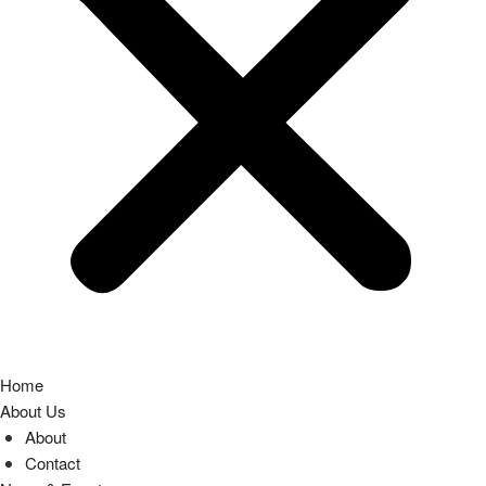
Home
About Us
About
Contact