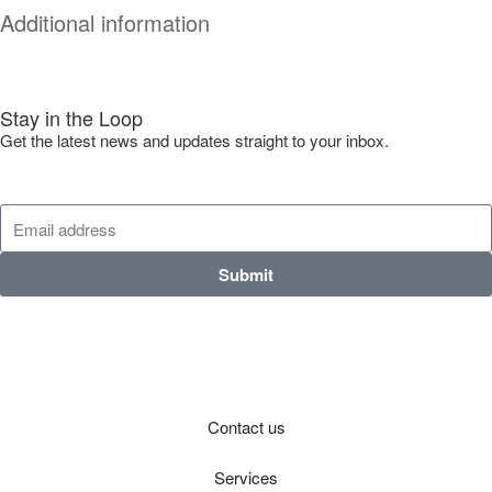
Additional information
Stay in the Loop
Get the latest news and updates straight to your inbox.
Submit
Contact us
Services