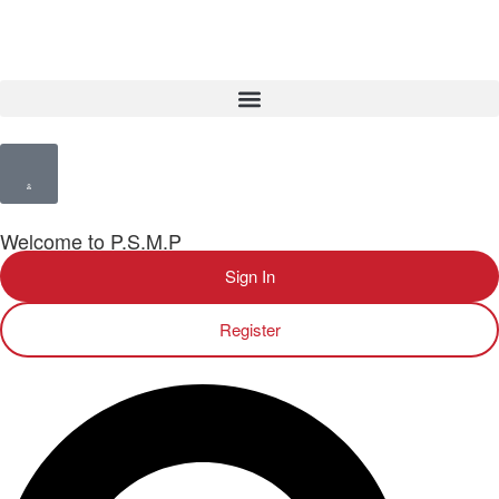
Welcome to P.S.M.P
Sign In
Register