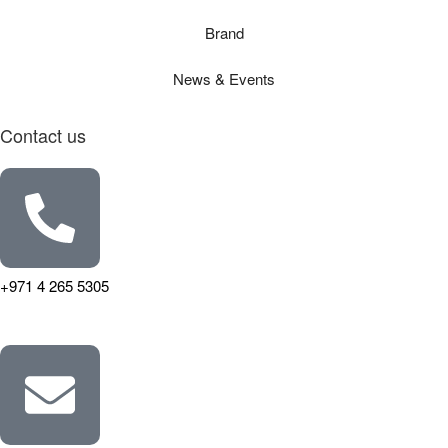
Brand
News & Events
Contact us
+971 4 265 5305