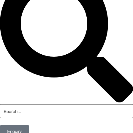
Enquiry