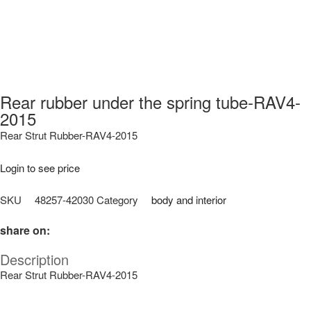
Rear rubber under the spring tube-RAV4-
2015
Rear Strut Rubber-RAV4-2015
Login to see price
SKU
48257-42030
Category
body and interior
share on:
Description
Rear Strut Rubber-RAV4-2015