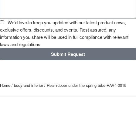
We’d love to keep you updated with our latest product news,
exclusive offers, discounts, and events. Rest assured, any
information you share will be used in full compliance with relevant
laws and regulations.
Submit Request
Home
/
body and interior
/ Rear rubber under the spring tube-RAV4-2015