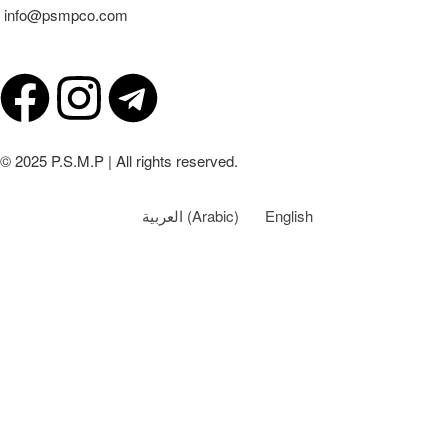
info@psmpco.com
© 2025 P.S.M.P | All rights reserved.
العربية
(
Arabic
)
English