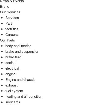
News & Events
Brand
Our Services
Services
Part
factilities
Careers
Our Parts
body and interior
brake and suspension
brake fluid
coolant
electrical
engine
Engine and chassis
exhaust
fuel system
heating and air condition
lubricants