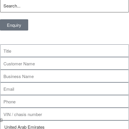
Enquiry