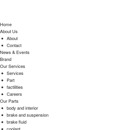
Home
About Us
About
Contact
News & Events
Brand
Our Services
Services
Part
factilities
Careers
Our Parts
body and interior
brake and suspension
brake fluid
coolant