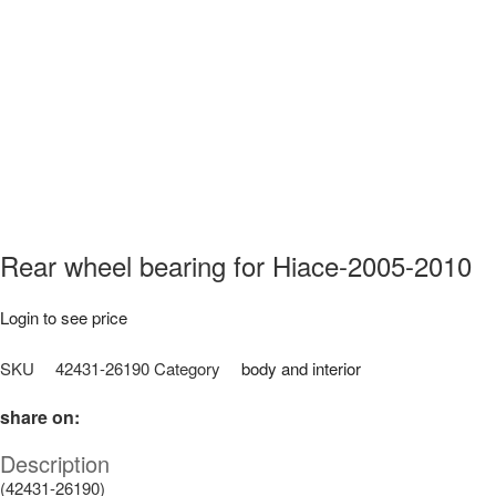
Rear wheel bearing for Hiace-2005-2010
Login to see price
SKU
42431-26190
Category
body and interior
share on:
Description
(42431-26190)