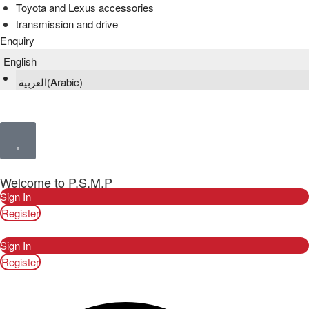
Toyota and Lexus accessories
transmission and drive
Enquiry
English
العربية
(
Arabic
)
Welcome to P.S.M.P
Sign In
Register
Sign In
Register