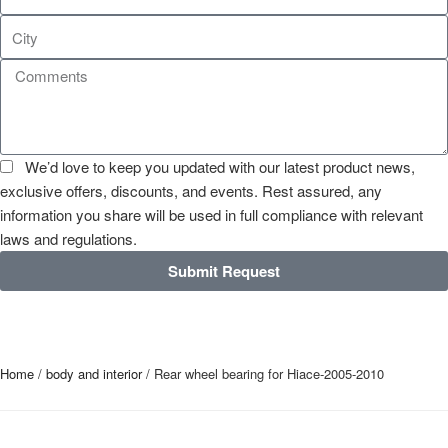
We’d love to keep you updated with our latest product news,
exclusive offers, discounts, and events. Rest assured, any
information you share will be used in full compliance with relevant
laws and regulations.
Submit Request
Home
/
body and interior
/ Rear wheel bearing for Hiace-2005-2010