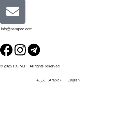
info@psmpco.com
© 2025 P.S.M.P | All rights reserved.
العربية
(
Arabic
)
English