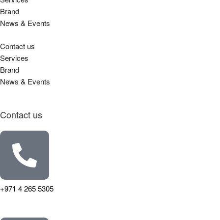
Brand
News & Events
Contact us
Services
Brand
News & Events
Contact us
+971 4 265 5305