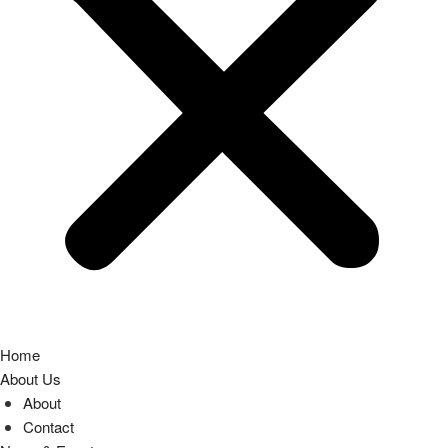
Home
About Us
About
Contact