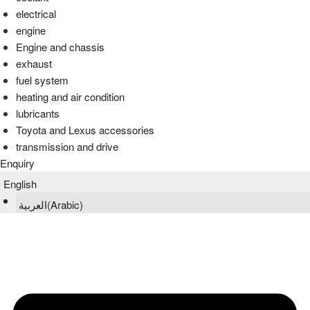
electrical
engine
Engine and chassis
exhaust
fuel system
heating and air condition
lubricants
Toyota and Lexus accessories
transmission and drive
Enquiry
English
العربية
(
Arabic
)