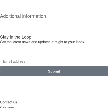
Additional information
Stay in the Loop
Get the latest news and updates straight to your inbox.
Submit
Contact us
Services