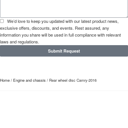
We’d love to keep you updated with our latest product news,
exclusive offers, discounts, and events. Rest assured, any
information you share will be used in full compliance with relevant
laws and regulations.
Submit Request
Home
/
Engine and chassis
/ Rear wheel disc Camry-2016