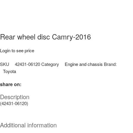
Rear wheel disc Camry-2016
Login to see price
SKU
42431-06120
Category
Engine and chassis
Brand:
Toyota
share on:
Description
(42431-06120)
Additional information