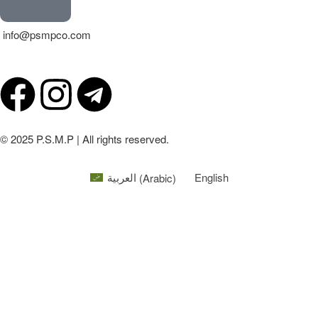
info@psmpco.com
© 2025 P.S.M.P | All rights reserved.
العربية
(
Arabic
)
English