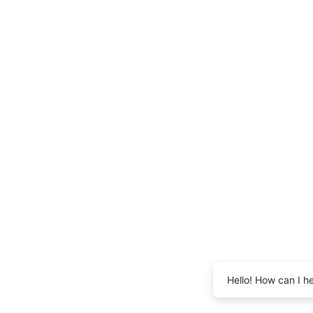
Hello! How can I h