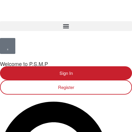
Welcome to P.S.M.P
Sign In
Register