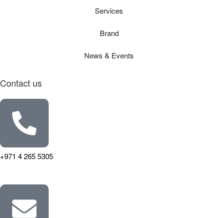
Services
Brand
News & Events
Contact us
+971 4 265 5305