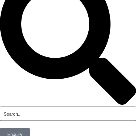
Enquiry