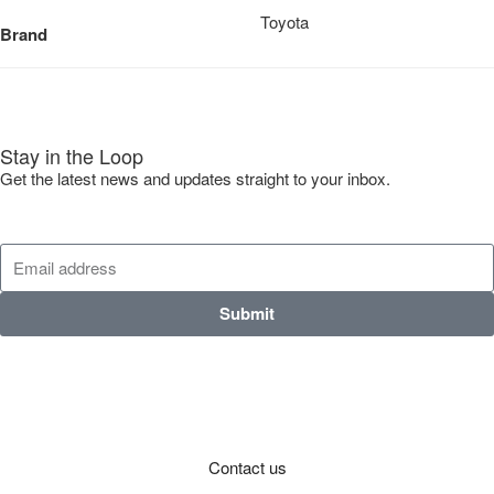
Toyota
Brand
Stay in the Loop
Get the latest news and updates straight to your inbox.
Submit
Contact us