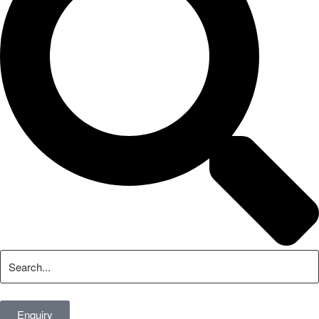
Enquiry