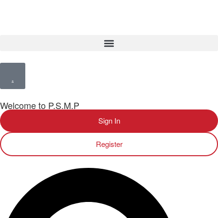
Welcome to P.S.M.P
Sign In
Register