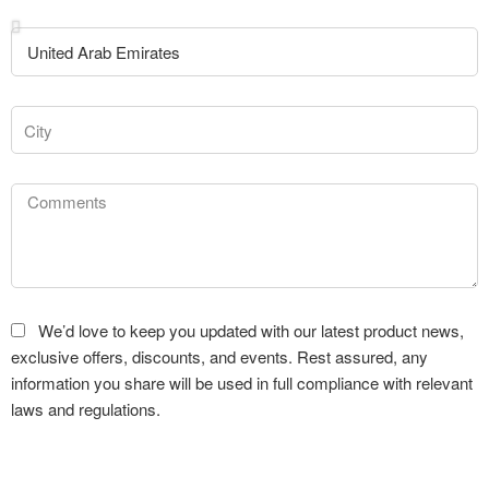
We’d love to keep you updated with our latest product news,
exclusive offers, discounts, and events. Rest assured, any
information you share will be used in full compliance with relevant
laws and regulations.
Submit Request