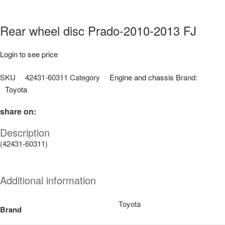
Rear wheel disc Prado-2010-2013 FJ
Login to see price
SKU
42431-60311
Category
Engine and chassis
Brand:
Toyota
share on:
Description
(42431-60311)
Additional information
Toyota
Brand