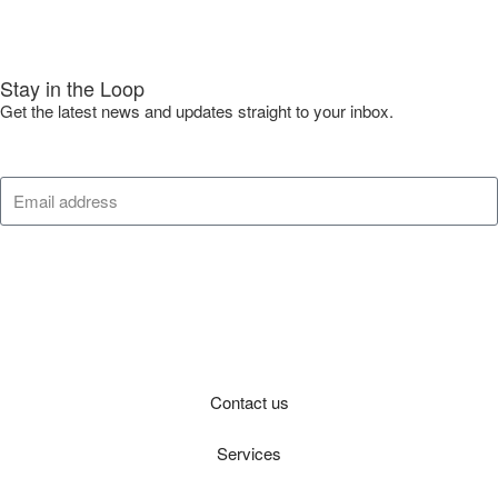
Stay in the Loop
Get the latest news and updates straight to your inbox.
Submit
Contact us
Services