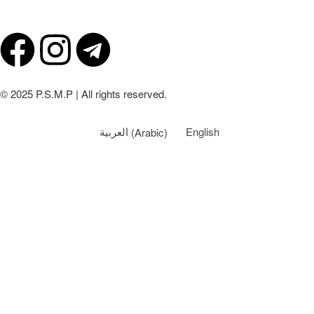
© 2025 P.S.M.P | All rights reserved.
العربية
(
Arabic
)
English