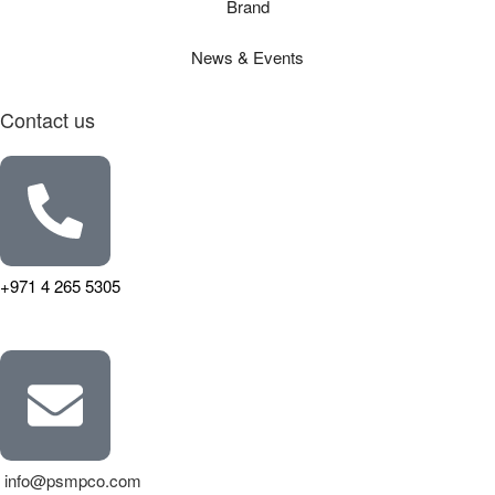
Brand
News & Events
Contact us
+971 4 265 5305
info@psmpco.com