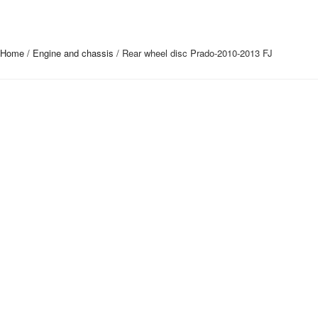
Home
/
Engine and chassis
/ Rear wheel disc Prado-2010-2013 FJ