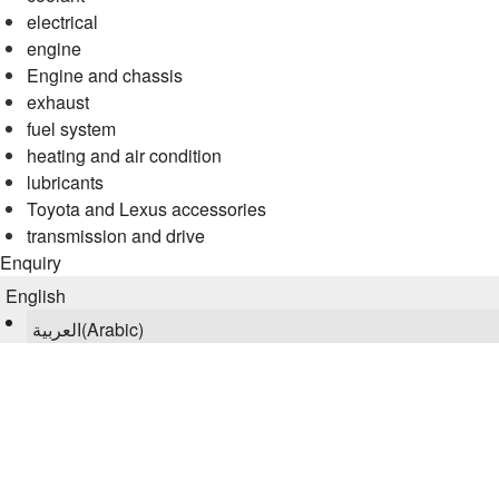
electrical
engine
Engine and chassis
exhaust
fuel system
heating and air condition
lubricants
Toyota and Lexus accessories
transmission and drive
Enquiry
English
العربية
(
Arabic
)