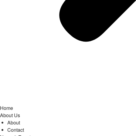
Home
About Us
About
Contact