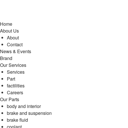
Home
About Us
About
Contact
News & Events
Brand
Our Services
Services
Part
factilities
Careers
Our Parts
body and interior
brake and suspension
brake fluid
coolant