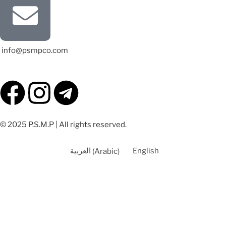
info@psmpco.com
© 2025 P.S.M.P | All rights reserved.
العربية
(
Arabic
)
English