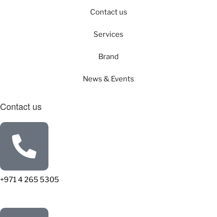
Contact us
Services
Brand
News & Events
Contact us
+971 4 265 5305