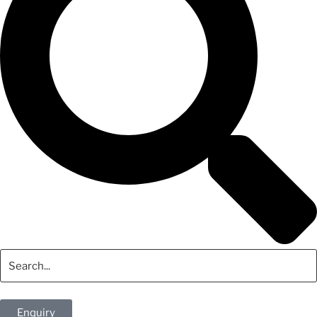
Enquiry