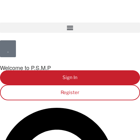
Welcome to P.S.M.P
Sign In
Register