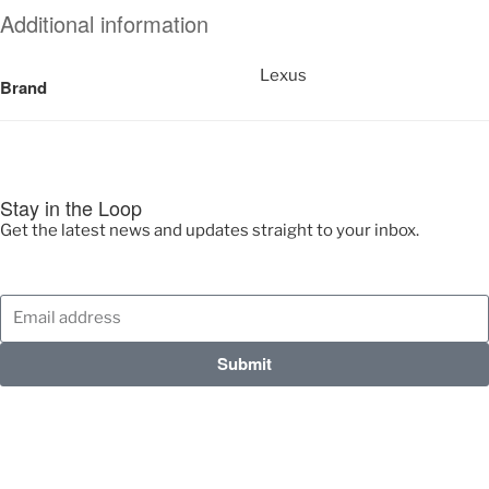
Additional information
Lexus
Brand
Stay in the Loop
Get the latest news and updates straight to your inbox.
Submit