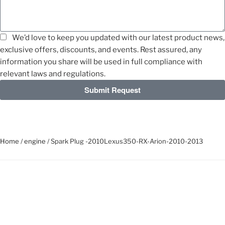
We’d love to keep you updated with our latest product news,
exclusive offers, discounts, and events. Rest assured, any
information you share will be used in full compliance with
relevant laws and regulations.
Submit Request
Home
/
engine
/ Spark Plug -2010Lexus350-RX-Arion-2010-2013