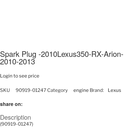
Spark Plug -2010Lexus350-RX-Arion-
2010-2013
Login to see price
SKU
90919-01247
Category
engine
Brand:
Lexus
share on:
Description
(90919-01247)