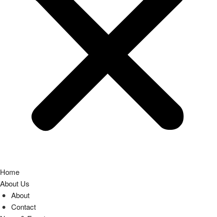
Home
About Us
About
Contact