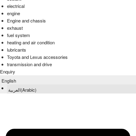
electrical
engine
Engine and chassis
exhaust
fuel system
heating and air condition
lubricants
Toyota and Lexus accessories
transmission and drive
Enquiry
English
العربية
(
Arabic
)