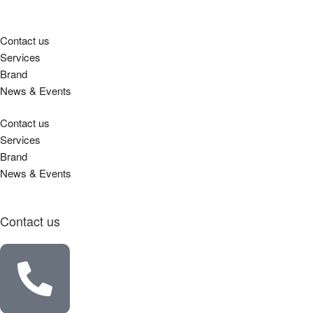
Contact us
Services
Brand
News & Events
Contact us
Services
Brand
News & Events
Contact us