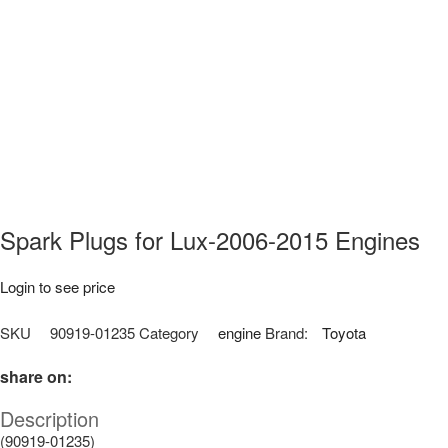
Spark Plugs for Lux-2006-2015 Engines
Login to see price
SKU
90919-01235
Category
engine
Brand:
Toyota
share on:
Description
(90919-01235)