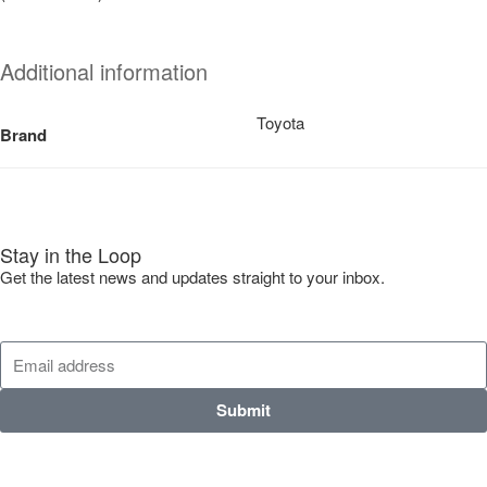
Additional information
Toyota
Brand
Stay in the Loop
Get the latest news and updates straight to your inbox.
Submit