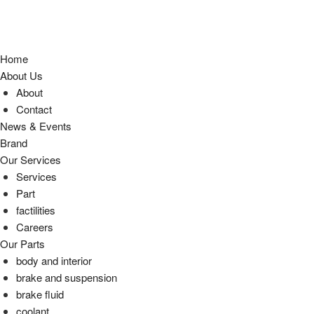
Home
About Us
About
Contact
News & Events
Brand
Our Services
Services
Part
factilities
Careers
Our Parts
body and interior
brake and suspension
brake fluid
coolant