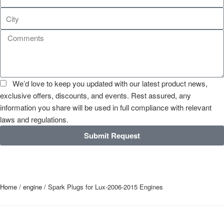
We’d love to keep you updated with our latest product news,
exclusive offers, discounts, and events. Rest assured, any
information you share will be used in full compliance with relevant
laws and regulations.
Submit Request
Home
/
engine
/ Spark Plugs for Lux-2006-2015 Engines