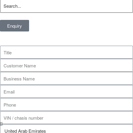
Enquiry