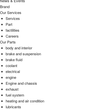
News & Events
Brand
Our Services
Services
Part
factilities
Careers
Our Parts
body and interior
brake and suspension
brake fluid
coolant
electrical
engine
Engine and chassis
exhaust
fuel system
heating and air condition
lubricants