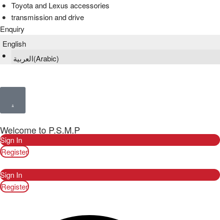
Toyota and Lexus accessories
transmission and drive
Enquiry
English
العربية
(
Arabic
)
Welcome to P.S.M.P
Sign In
Register
Sign In
Register