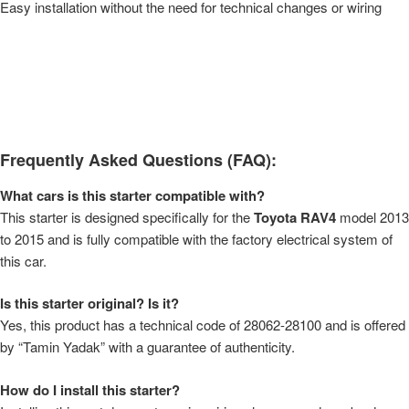
Easy installation without the need for technical changes or wiring
Frequently Asked Questions (FAQ):
What cars is this starter compatible with?
This starter is designed specifically for the
Toyota RAV4
model 2013
to 2015 and is fully compatible with the factory electrical system of
this car.
Is this starter original? Is it?
Yes, this product has a technical code of 28062-28100 and is offered
by “Tamin Yadak” with a guarantee of authenticity.
How do I install this starter?