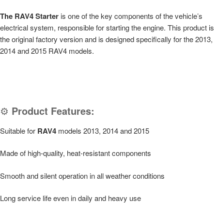
The RAV4 Starter
is one of the key components of the vehicle’s
electrical system, responsible for starting the engine. This product is
the original factory version and is designed specifically for the 2013,
2014 and 2015 RAV4 models.
⚙️
Product Features:
Suitable for
RAV4
models 2013, 2014 and 2015
Made of high-quality, heat-resistant components
Smooth and silent operation in all weather conditions
Long service life even in daily and heavy use