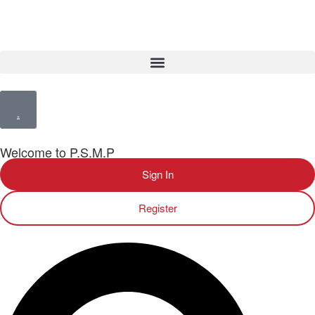
Welcome to P.S.M.P
Sign In
Register