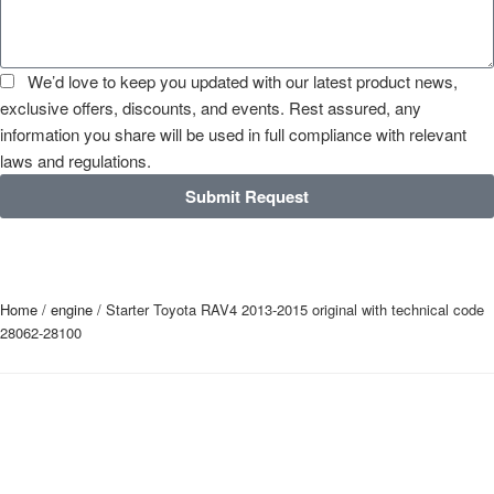
We’d love to keep you updated with our latest product news,
exclusive offers, discounts, and events. Rest assured, any
information you share will be used in full compliance with relevant
laws and regulations.
Submit Request
Home
/
engine
/ Starter Toyota RAV4 2013-2015 original with technical code
28062-28100