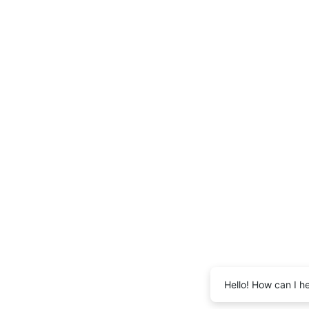
Hello! How can I h