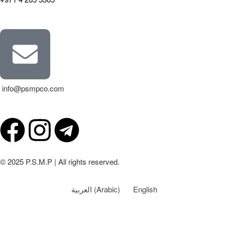
info@psmpco.com
© 2025 P.S.M.P | All rights reserved.
العربية
(
Arabic
)
English