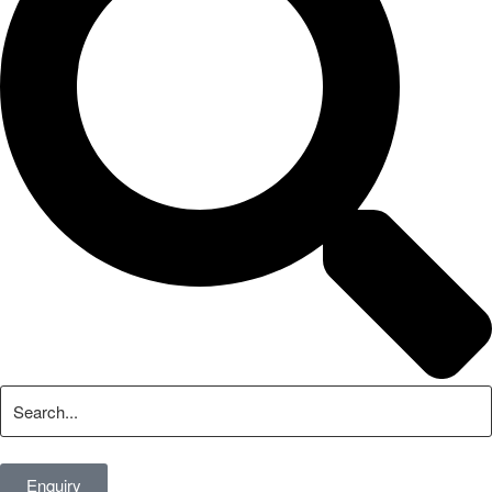
Enquiry