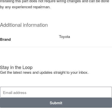
Installing this part does not require wiring changes and can be done
by any experienced repairman.
Additional information
Toyota
Brand
Stay in the Loop
Get the latest news and updates straight to your inbox.
Submit