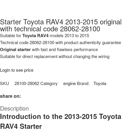
Starter Toyota RAV4 2013-2015 original
with technical code 28062-28100
Suitable for
Toyota RAV4
models 2013 to 2015
Technical code 28062-28100 with product authenticity guarantee
Original starter
with fast and flawless performance
Suitable for direct replacement without changing the wiring
Login to see price
SKU
28100-28062
Category
engine
Brand:
Toyota
share on:
Description
Introduction to the 2013-2015 Toyota
RAV4 Starter