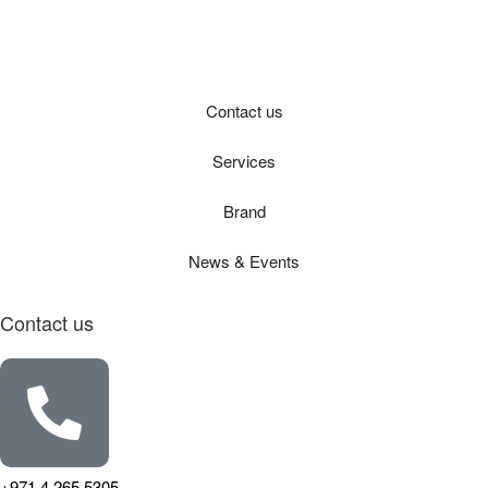
Contact us
Services
Brand
News & Events
Contact us
+971 4 265 5305