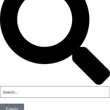
Enquiry