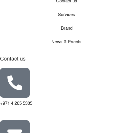
Contact us
Services
Brand
News & Events
Contact us
+971 4 265 5305