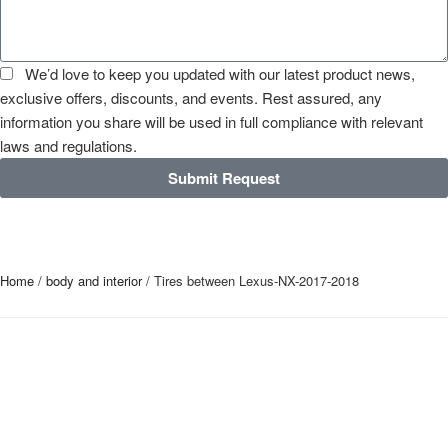
We’d love to keep you updated with our latest product news,
exclusive offers, discounts, and events. Rest assured, any
information you share will be used in full compliance with relevant
laws and regulations.
Submit Request
Home
/
body and interior
/ Tires between Lexus-NX-2017-2018