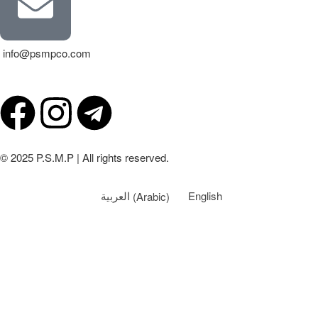
info@psmpco.com
© 2025 P.S.M.P | All rights reserved.
العربية
(
Arabic
)
English