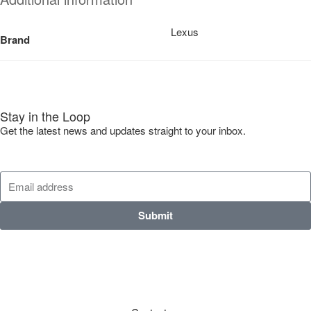
Lexus
Brand
Stay in the Loop
Get the latest news and updates straight to your inbox.
Submit