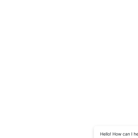
Hello! How can I h