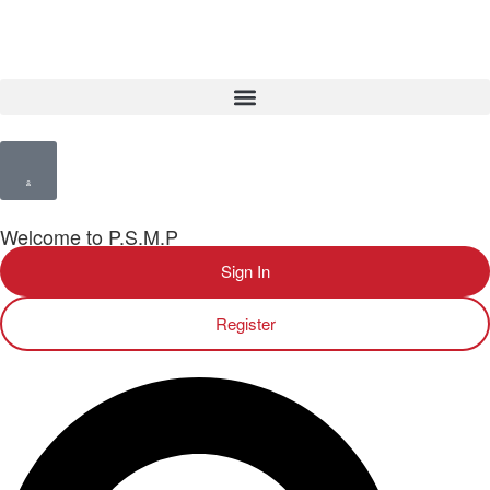
Welcome to P.S.M.P
Sign In
Register