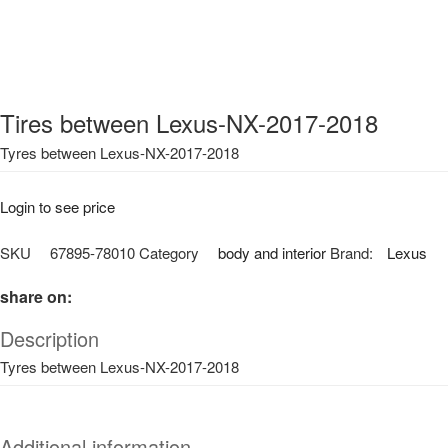
Tires between Lexus-NX-2017-2018
Tyres between Lexus-NX-2017-2018
Login to see price
SKU
67895-78010
Category
body and interior
Brand:
Lexus
share on:
Description
Tyres between Lexus-NX-2017-2018
Additional information