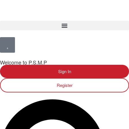
Welcome to P.S.M.P
Sign In
Register