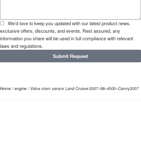
We’d love to keep you updated with our latest product news,
exclusive offers, discounts, and events. Rest assured, any
information you share will be used in full compliance with relevant
laws and regulations.
Submit Request
Home
/
engine
/ Valve stem sensor Land Cruiser-2007–98–4500–Camry2007