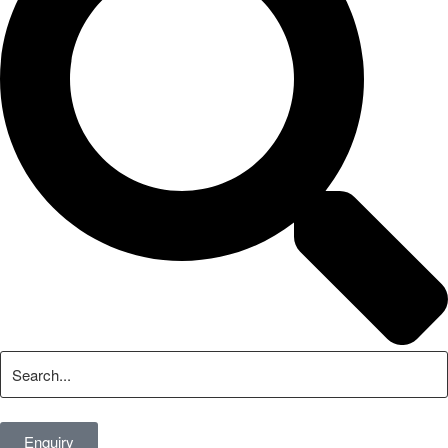
Enquiry