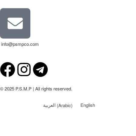
info@psmpco.com
© 2025 P.S.M.P | All rights reserved.
العربية
(
Arabic
)
English