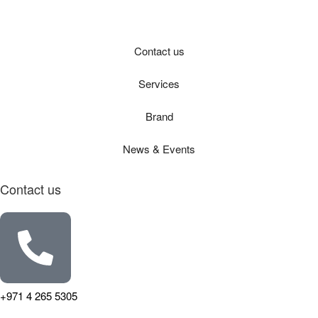
Contact us
Services
Brand
News & Events
Contact us
+971 4 265 5305