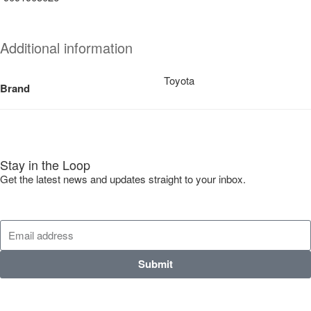
Additional information
Toyota
Brand
Stay in the Loop
Get the latest news and updates straight to your inbox.
Submit