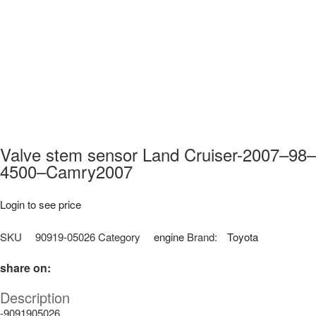
Valve stem sensor Land Cruiser-2007–98–
4500–Camry2007
Login to see price
SKU
90919-05026
Category
engine
Brand:
Toyota
share on:
Description
-9091905026