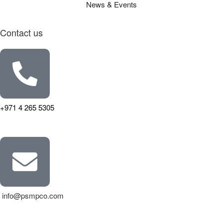
News & Events
Contact us
+971 4 265 5305
info@psmpco.com