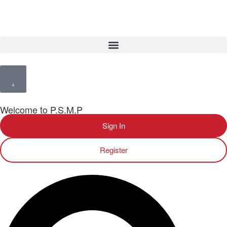
Welcome to P.S.M.P
Sign In
Register