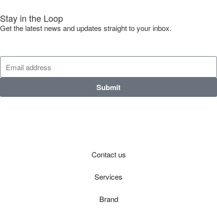
Stay in the Loop
Get the latest news and updates straight to your inbox.
Submit
Contact us
Services
Brand