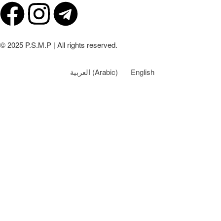
© 2025 P.S.M.P | All rights reserved.
العربية
(
Arabic
)
English