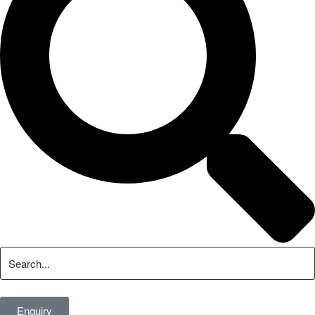
Enquiry