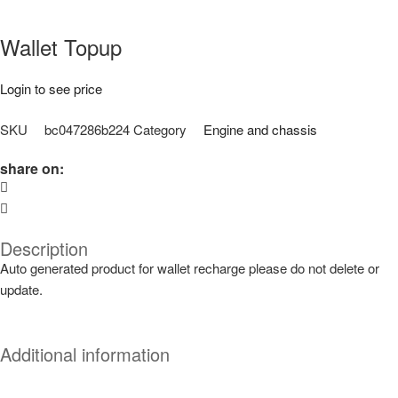
Wallet Topup
Login to see price
SKU
bc047286b224
Category
Engine and chassis
share on:
Description
Auto generated product for wallet recharge please do not delete or
update.
Additional information