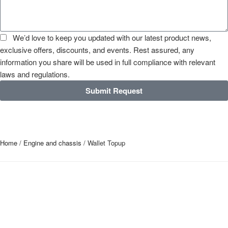
We’d love to keep you updated with our latest product news,
exclusive offers, discounts, and events. Rest assured, any
information you share will be used in full compliance with relevant
laws and regulations.
Submit Request
Home
/
Engine and chassis
/ Wallet Topup