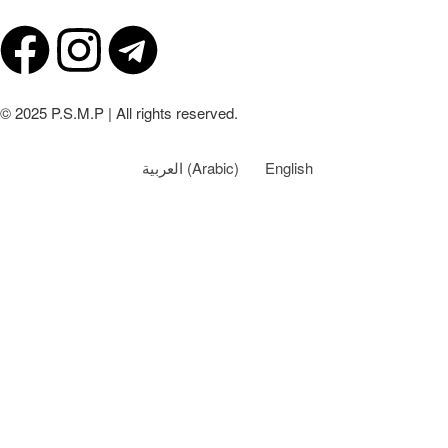
© 2025 P.S.M.P | All rights reserved.
العربية
(
Arabic
)
English