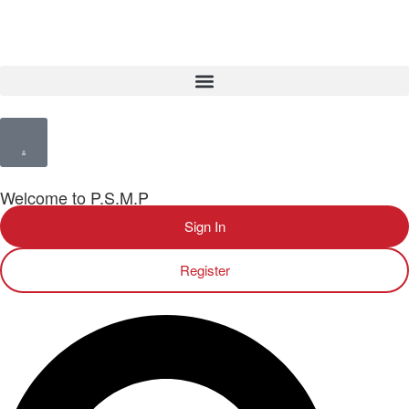
Welcome to P.S.M.P
Sign In
Register