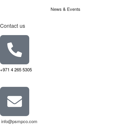
News & Events
Contact us
+971 4 265 5305
info@psmpco.com