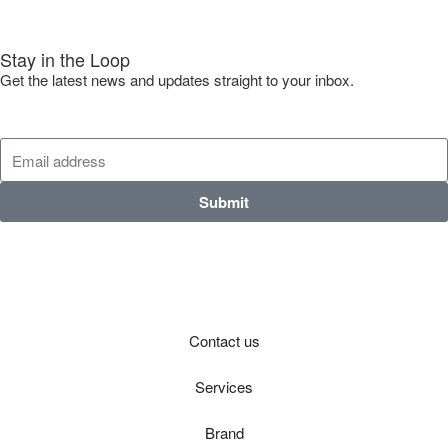
Stay in the Loop
Get the latest news and updates straight to your inbox.
Submit
Contact us
Services
Brand