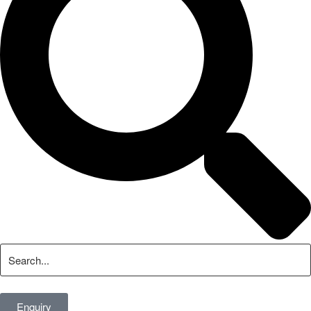
Enquiry