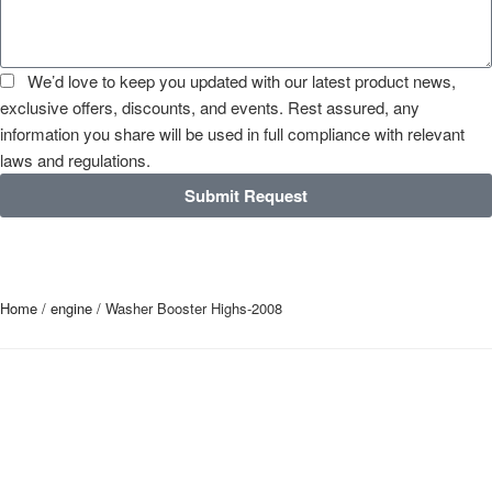
We’d love to keep you updated with our latest product news,
exclusive offers, discounts, and events. Rest assured, any
information you share will be used in full compliance with relevant
laws and regulations.
Submit Request
Home
/
engine
/ Washer Booster Highs-2008