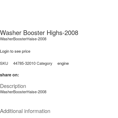
Washer Booster Highs-2008
WasherBoosterHaise-2008
Login to see price
SKU
44785-32010
Category
engine
share on:
Description
WasherBoosterHaise-2008
Additional information