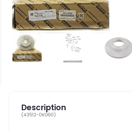
Description
(43512-0K060)