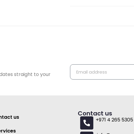
dates straight to your
Contact us
tact us
+971 4 265 5305
ervices