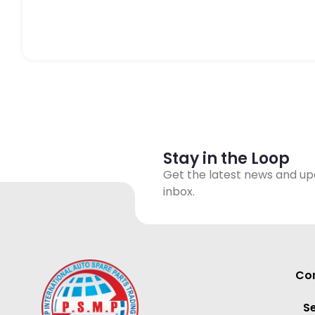
Stay in the Loop
Get the latest news and up
inbox.
Con
S