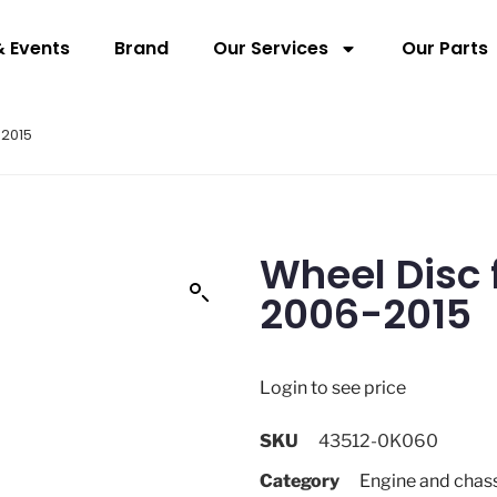
 Events
Brand
Our Services
Our Parts
-2015
Wheel Disc 
2006-2015
Login to see price
SKU
43512-0K060
Category
Engine and chas