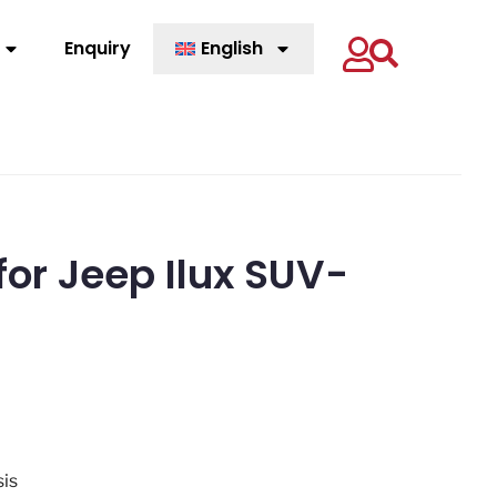
Enquiry
English
for Jeep Ilux SUV-
sis