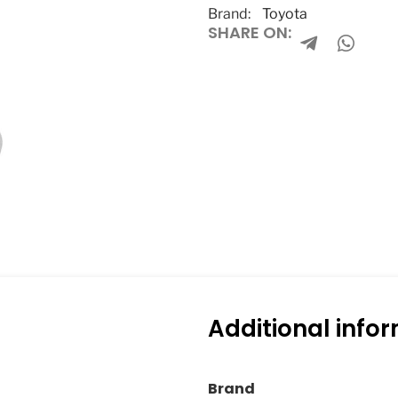
Brand:
Toyota
SHARE ON:
Additional info
Brand