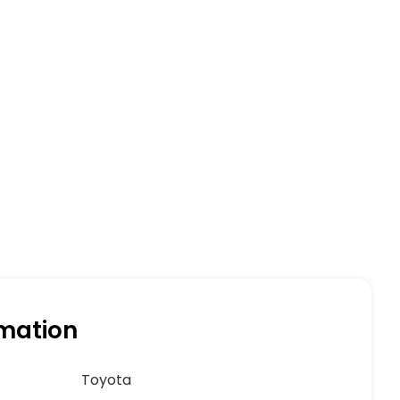
rmation
Toyota