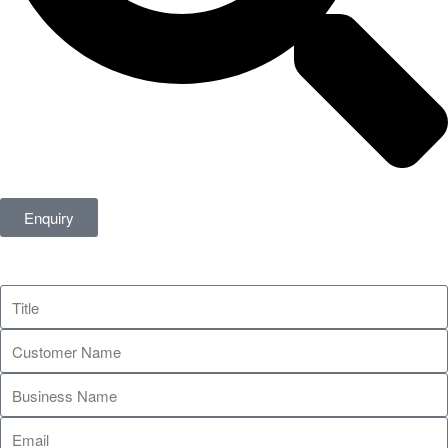
Enquiry