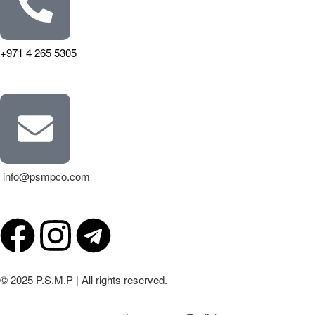
+971 4 265 5305
info@psmpco.com
© 2025 P.S.M.P | All rights reserved.