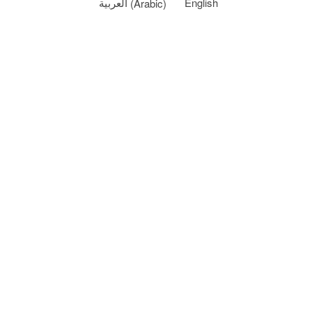
العربية
(
Arabic
)
English