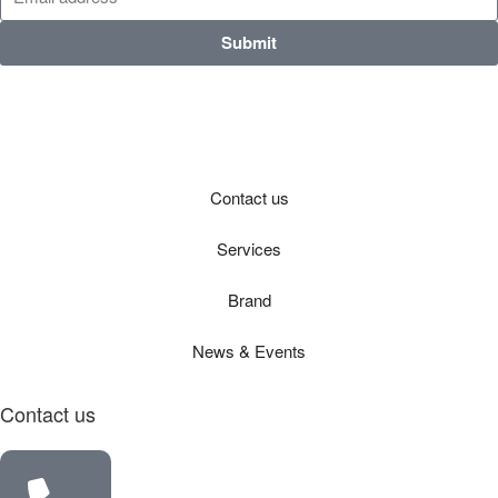
Submit
Contact us
Services
Brand
News & Events
Contact us