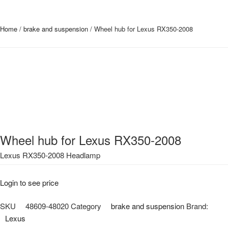
Home
/
brake and suspension
/ Wheel hub for Lexus RX350-2008
Wheel hub for Lexus RX350-2008
Lexus RX350-2008 Headlamp
Login to see price
SKU
48609-48020
Category
brake and suspension
Brand:
Lexus