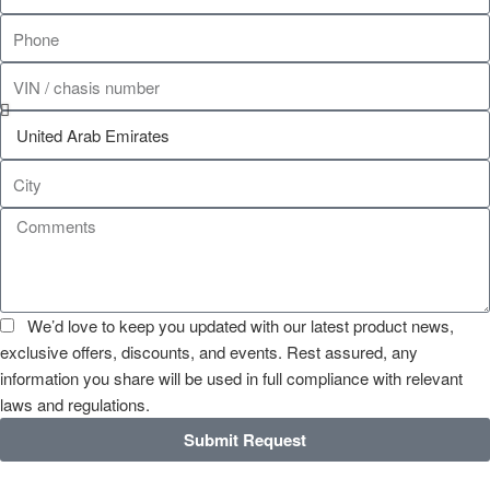
We’d love to keep you updated with our latest product news,
exclusive offers, discounts, and events. Rest assured, any
information you share will be used in full compliance with relevant
laws and regulations.
Submit Request