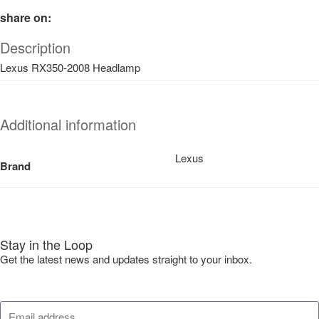
share on:
Description
Lexus RX350-2008 Headlamp
Additional information
Lexus
Brand
Stay in the Loop
Get the latest news and updates straight to your inbox.