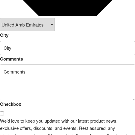
City
Comments
Checkbox
We’d love to keep you updated with our latest product news,
exclusive offers, discounts, and events. Rest assured, any