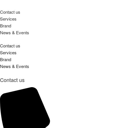
Contact us
Services
Brand
News & Events
Contact us
Services
Brand
News & Events
Contact us