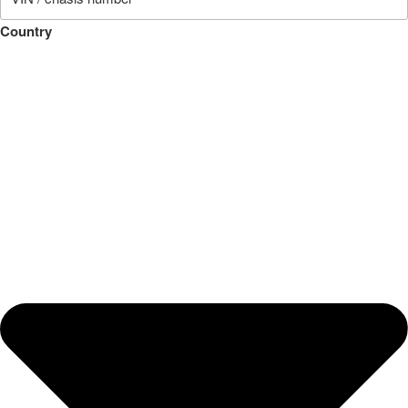
Country