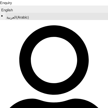
Enquiry
English
العربية
(
Arabic
)