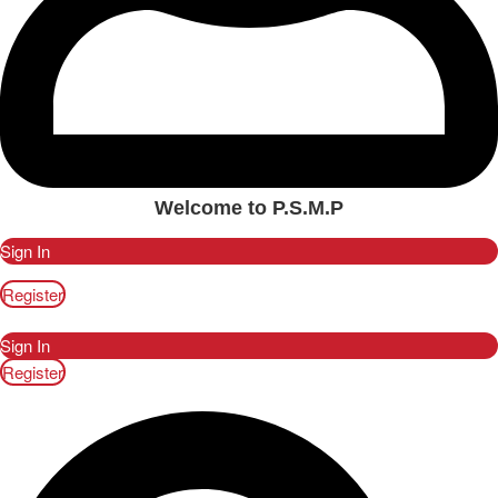
Welcome to P.S.M.P
Sign In
Register
Sign In
Register