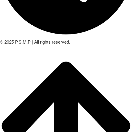
© 2025 P.S.M.P | All rights reserved.