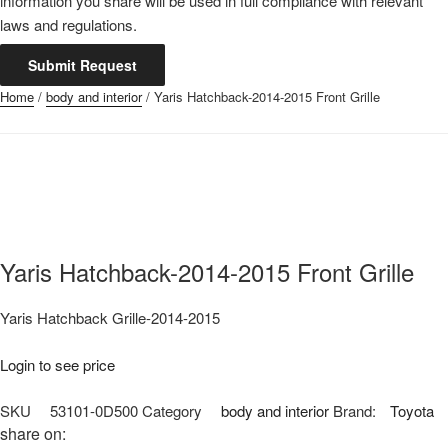
information you share will be used in full compliance with relevant
laws and regulations.
Submit Request
Home
/
body and interior
/ Yaris Hatchback-2014-2015 Front Grille
Yaris Hatchback-2014-2015 Front Grille
Yaris Hatchback Grille-2014-2015
Login to see price
SKU
53101-0D500
Category
body and interior
Brand:
Toyota
share on: