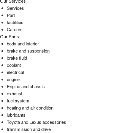
Our Services
Services
Part
factilities
Careers
Our Parts
body and interior
brake and suspension
brake fluid
coolant
electrical
engine
Engine and chassis
exhaust
fuel system
heating and air condition
lubricants
Toyota and Lexus accessories
transmission and drive