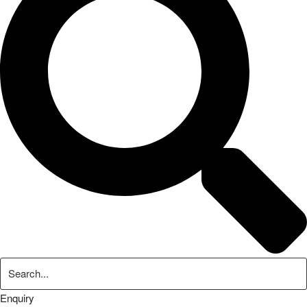
Enquiry