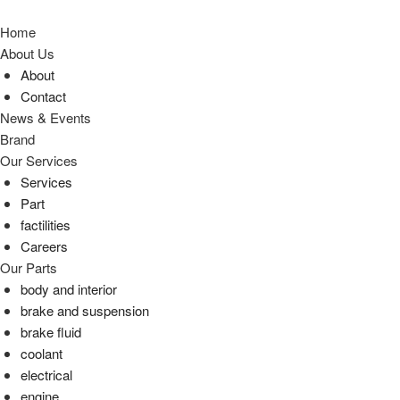
Home
About Us
About
Contact
News & Events
Brand
Our Services
Services
Part
factilities
Careers
Our Parts
body and interior
brake and suspension
brake fluid
coolant
electrical
engine