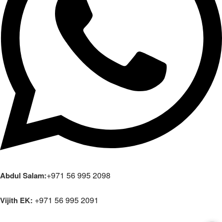
+971 56 995 2098
Abdul Salam:
+971 56 995 2091
Vijith EK: