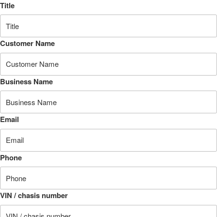
Title
Customer Name
Business Name
Email
Phone
VIN / chasis number