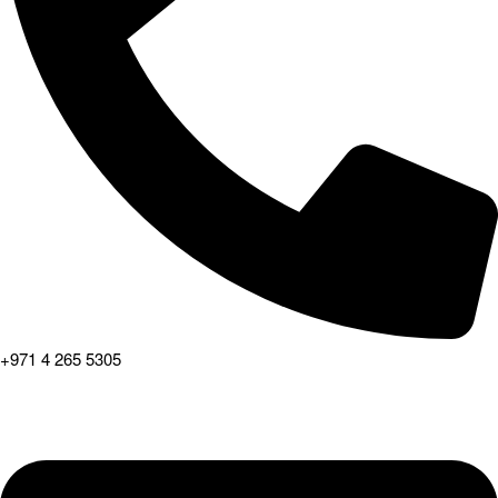
+971 4 265 5305