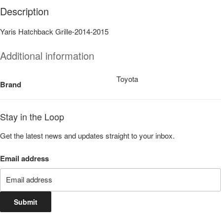
Description
Yaris Hatchback Grille-2014-2015
Additional information
Toyota
Brand
Stay in the Loop
Get the latest news and updates straight to your inbox.
Email address
Submit