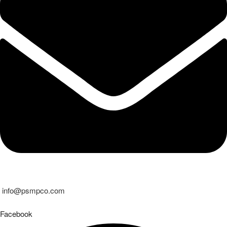
info@psmpco.com
Facebook