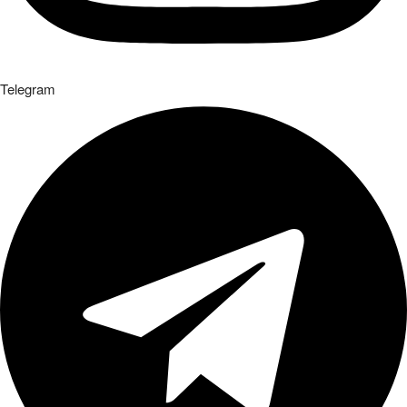
Telegram