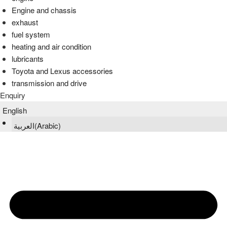
Engine and chassis
exhaust
fuel system
heating and air condition
lubricants
Toyota and Lexus accessories
transmission and drive
Enquiry
English
العربية
(
Arabic
)