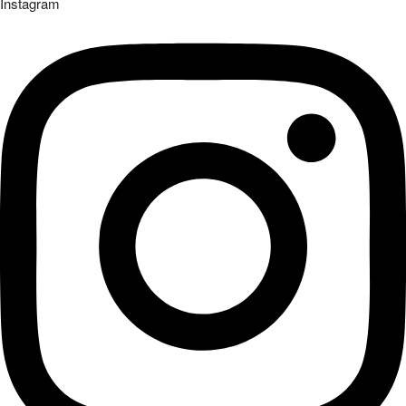
Instagram