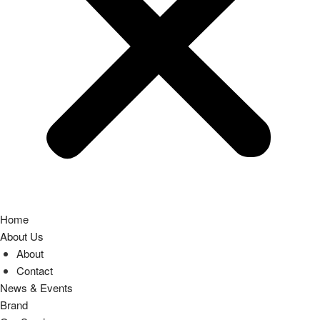
Home
About Us
About
Contact
News & Events
Brand