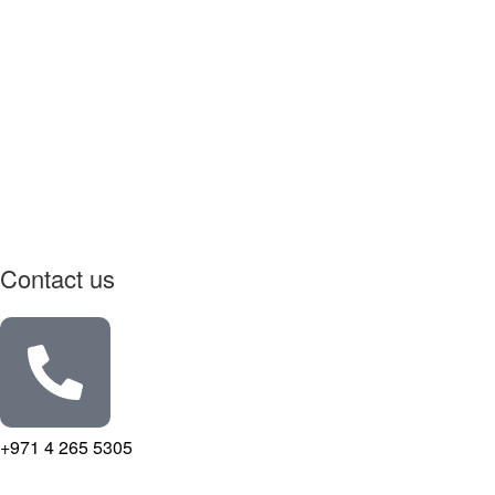
Contact us
+971 4 265 5305