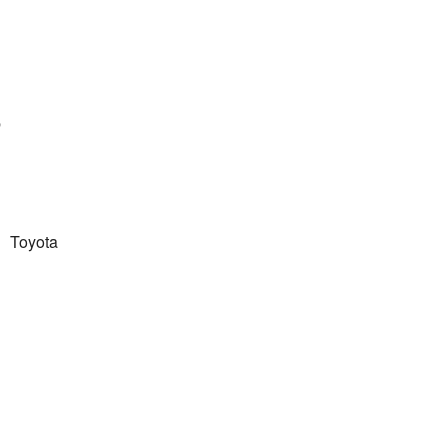
8
Toyota