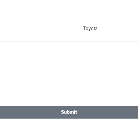
Toyota
Submit