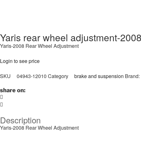
Yaris rear wheel adjustment-200
Yaris-2008 Rear Wheel Adjustment
Login to see price
SKU
04943-12010
Category
brake and suspension
Brand:
share on:
Description
Yaris-2008 Rear Wheel Adjustment