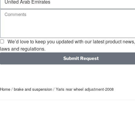
We’d love to keep you updated with our latest product news, 
laws and regulations.
Submit Request
Home
/
brake and suspension
/ Yaris rear wheel adjustment-2008