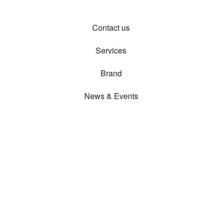
Contact us
Services
Brand
News & Events