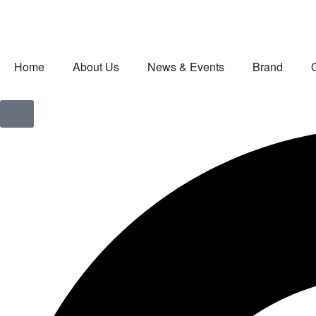
Home
About Us
News & Events
Brand