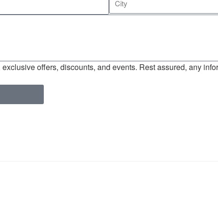
exclusive offers, discounts, and events. Rest assured, any infor