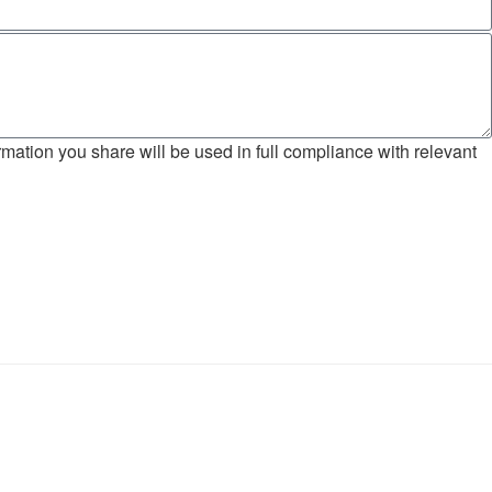
mation you share will be used in full compliance with relevant