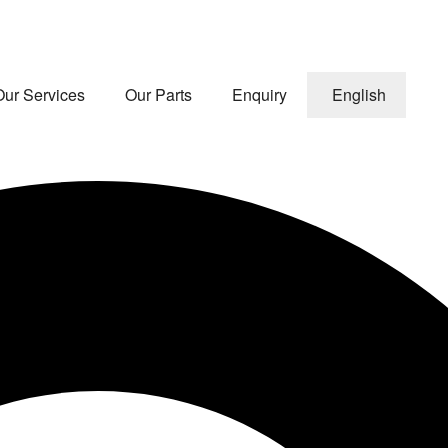
Our Services
Our Parts
Enquiry
English