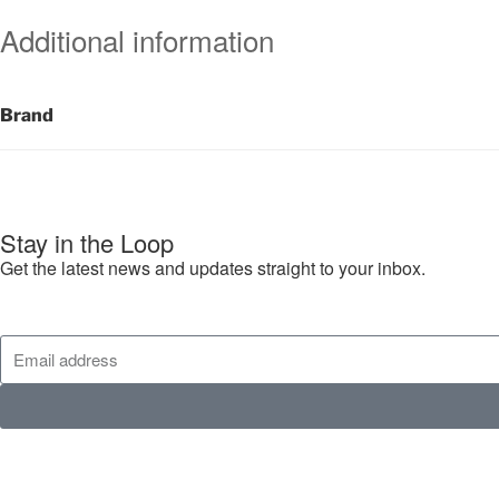
Additional information
Brand
Stay in the Loop
Get the latest news and updates straight to your inbox.