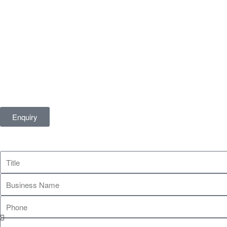
Enquiry